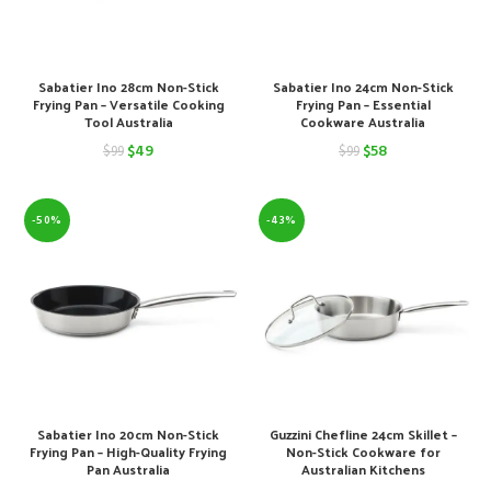
Sabatier Ino 28cm Non-Stick
Sabatier Ino 24cm Non-Stick
Frying Pan – Versatile Cooking
Frying Pan – Essential
Tool Australia
Cookware Australia
Original
Current
Original
Current
$
49
$
58
$
99
$
99
price
price
price
price
was:
is:
was:
is:
-50%
-43%
$99.
$49.
$99.
$58.
Sabatier Ino 20cm Non-Stick
Guzzini Chefline 24cm Skillet –
Frying Pan – High-Quality Frying
Non-Stick Cookware for
Pan Australia
Australian Kitchens