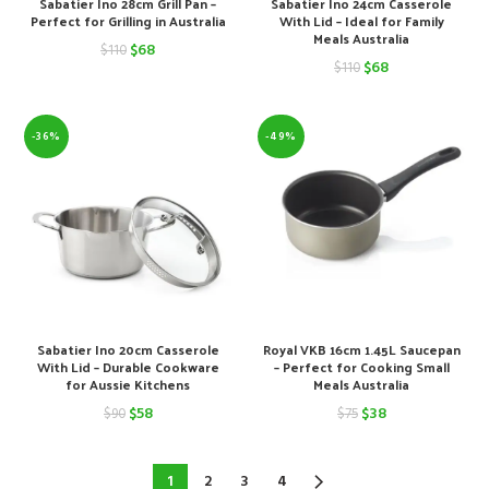
Sabatier Ino 28cm Grill Pan –
Sabatier Ino 24cm Casserole
Perfect for Grilling in Australia
With Lid – Ideal for Family
Meals Australia
Original
Current
$
68
$
110
Original
Current
$
68
$
110
price
price
price
price
was:
is:
was:
is:
-36%
-49%
$110.
$68.
$110.
$68.
Sabatier Ino 20cm Casserole
Royal VKB 16cm 1.45L Saucepan
With Lid – Durable Cookware
– Perfect for Cooking Small
for Aussie Kitchens
Meals Australia
Original
Current
Original
Current
$
58
$
38
$
90
$
75
price
price
price
price
was:
is:
was:
is:
1
2
3
4