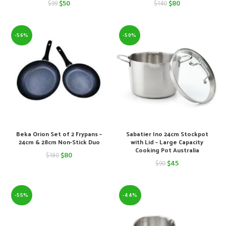
Original
Current
Original
Current
$
50
$
80
$
99
$
140
price
price
price
price
was:
is:
was:
is:
-56%
-50%
$99.
$50.
$140.
$80.
Beka Orion Set of 2 Frypans –
Sabatier Ino 24cm Stockpot
24cm & 28cm Non-Stick Duo
with Lid – Large Capacity
Cooking Pot Australia
Original
Current
$
80
$
180
Original
Current
$
45
$
90
price
price
price
price
was:
is:
was:
is:
-55%
-44%
$180.
$80.
$90.
$45.