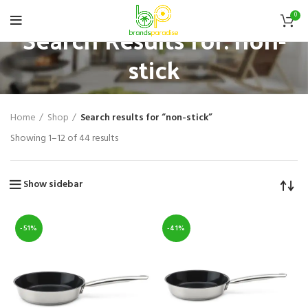
0
Search Results for: non-
stick
Home
Shop
Search results for “non-stick”
Showing 1–12 of 44 results
Show sidebar
-51%
-41%