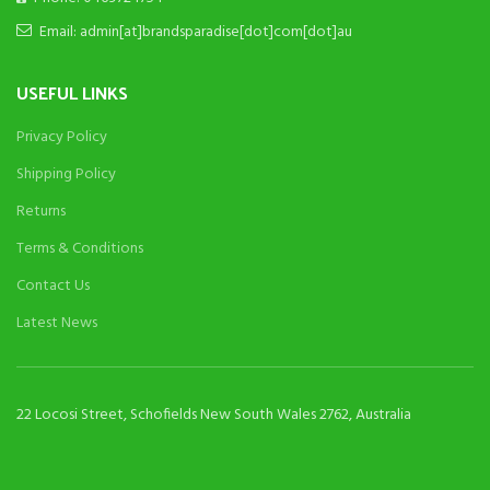
Email: admin[at]brandsparadise[dot]com[dot]au
USEFUL LINKS
Privacy Policy
Shipping Policy
Returns
Terms & Conditions
Contact Us
Latest News
22 Locosi Street, Schofields New South Wales 2762, Australia