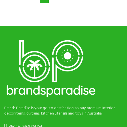
$90.
$58.
$75.
$38.
Brands Paradise is your go-to destination to buy premium interior
decor items, curtains, kitchen utensils and toys in Australia.
Phone: 0469724754