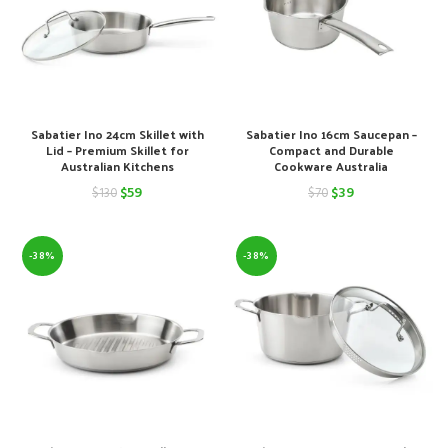
Sabatier Ino 24cm Skillet with
Sabatier Ino 16cm Saucepan –
Lid – Premium Skillet for
Compact and Durable
Australian Kitchens
Cookware Australia
Original
Current
Original
Current
$
59
$
39
$
130
$
70
price
price
price
price
was:
is:
was:
is:
-38%
-38%
$130.
$59.
$70.
$39.