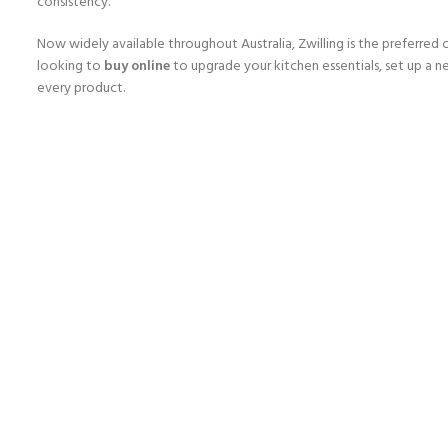
consistency.
Now widely available throughout Australia, Zwilling is the preferred 
looking to
buy online
to upgrade your kitchen essentials, set up a ne
every product.