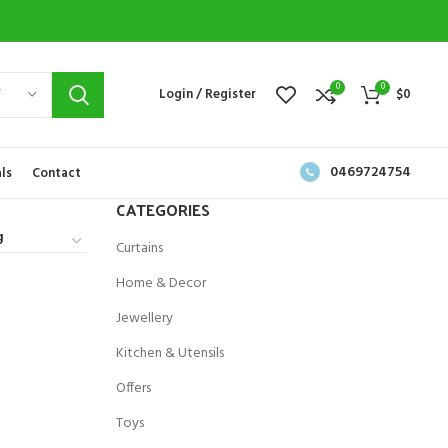
0
0
Y
Login / Register
$
0
0469724754
ls
Contact
CATEGORIES
Curtains
Home & Decor
Jewellery
Kitchen & Utensils
Offers
Toys