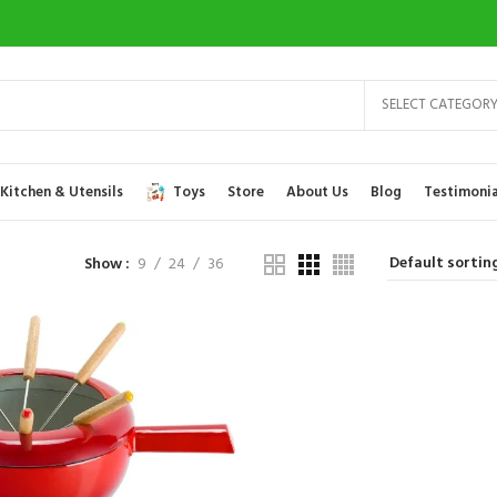
SELECT CATEGOR
Kitchen & Utensils
Toys
Store
About Us
Blog
Testimonia
Show
9
24
36