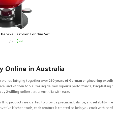
A. Hencke Cast-Iron Fondue Set
Original
Current
$
99
$
195
price
price
was:
is:
$195.
$99.
 Online in Australia
e brands, bringing together over
290 years of German engineering excell
, and kitchen tools, Zwilling delivers superior performance, long-lasting d
buy Zwilling online
across Australia with ease.
ing products are crafted to provide precision, balance, and reliability in e
vative kitchen tools, each product is created to help you cook with con