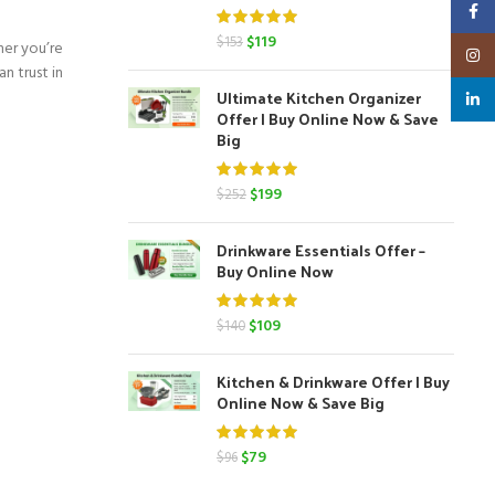
Faceb
Original
Current
$
119
$
153
her you’re
Insta
price
price
n trust in
was:
is:
Ultimate Kitchen Organizer
linked
$153.
$119.
Offer | Buy Online Now & Save
Big
Original
Current
$
199
$
252
price
price
was:
is:
Drinkware Essentials Offer –
$252.
$199.
Buy Online Now
Original
Current
$
109
$
140
price
price
was:
is:
Kitchen & Drinkware Offer | Buy
$140.
$109.
Online Now & Save Big
Original
Current
$
79
$
96
price
price