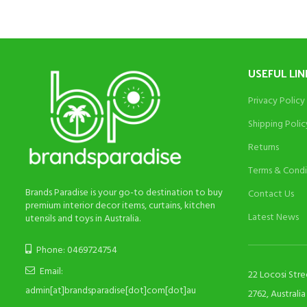
USEFUL LIN
Privacy Policy
Shipping Polic
Returns
Terms & Condi
Brands Paradise is your go-to destination to buy
Contact Us
premium interior decor items, curtains, kitchen
Latest News
utensils and toys in Australia.
Phone: 0469724754
Email:
22 Locosi Str
admin[at]brandsparadise[dot]com[dot]au
2762, Australia