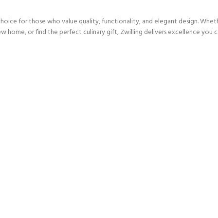
choice for those who value quality, functionality, and elegant design. Whet
w home, or find the perfect culinary gift, Zwilling delivers excellence you ca