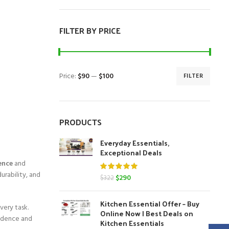
FILTER BY PRICE
Price:
$90
—
$100
FILTER
Min
Max
price
price
PRODUCTS
Everyday Essentials,
Exceptional Deals
ence
and
urability, and
Original
Current
$
290
$
322
price
price
was:
is:
Kitchen Essential Offer – Buy
$322.
$290.
very task.
Online Now | Best Deals on
fidence and
Kitchen Essentials