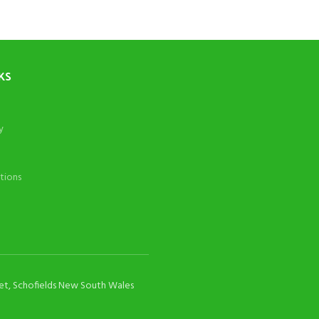
KS
y
tions
eet, Schofields New South Wales