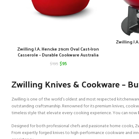
Zwilling J.
Zwilling J.A. Hencke 29cm Oval Cast-Iron
Casserole – Durable Cookware Australia
Original
Current
$
95
$
195
price
price
Zwilling Knives & Cookware – Buy
was:
is:
$195.
$95.
Zwilling is one of the world’s oldest and most respected kitchenwar
outstanding craftsmanship. Renowned for its premium knives, cookware
timeless style that elevate every cooking experience. You can now
Designed for both professional chefs and passionate home cooks, Zwill
From expertly forged knives to high-performance cookware and inno