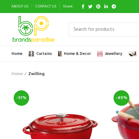
ABOUT US
CONTACT US
Share:
Home
Curtains
Home & Decor
Jewellery
Home
Zwilling
-51%
-49%