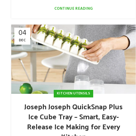
CONTINUE READING
04
DEC
KITCHEN UTENSILS
Joseph Joseph QuickSnap Plus
Ice Cube Tray – Smart, Easy-
Release Ice Making for Every