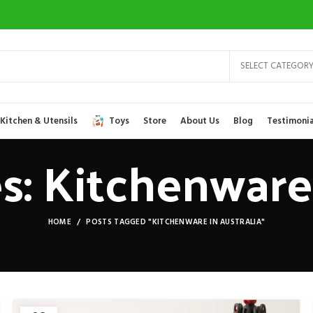
SELECT CATEGOR
Kitchen & Utensils
Toys
Store
About Us
Blog
Testimonia
s: Kitchenware 
HOME
POSTS TAGGED "KITCHENWARE IN AUSTRALIA"