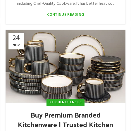
including Chef-Quality Cookware. It has better heat co...
CONTINUE READING
24
NOV
KITCHEN UTENSILS
Buy Premium Branded
Kitchenware | Trusted Kitchen