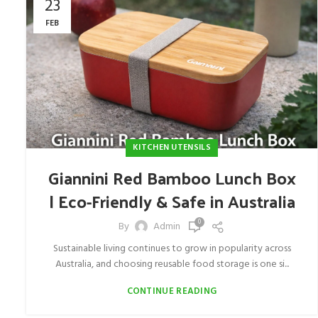
23
FEB
KITCHEN UTENSILS
Giannini Red Bamboo Lunch Box
| Eco-Friendly & Safe in Australia
0
By
Admin
Sustainable living continues to grow in popularity across
Australia, and choosing reusable food storage is one si...
CONTINUE READING