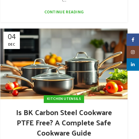
c...
CONTINUE READING
04
Faceb
DEC
Insta
linked
KITCHEN UTENSILS
Is BK Carbon Steel Cookware
PTFE Free? A Complete Safe
Cookware Guide