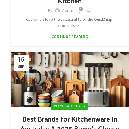
Kitchen
0
By
Admin
Customers love the accessibility of the QuickSnap,
especially th...
CONTINUE READING
16
SEP
KITCHEN UTENSILS
Best Brands for Kitchenware in
Australia: A 2025 Buyer’s Choice