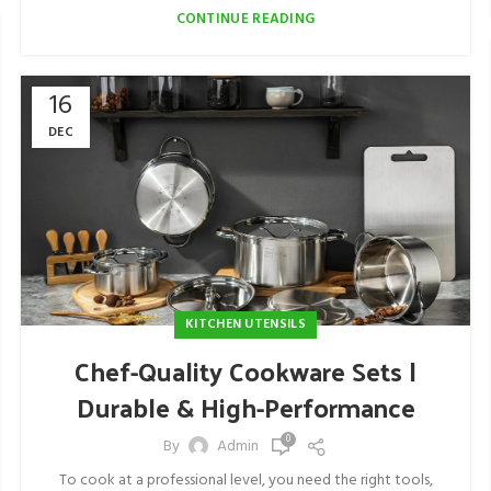
CONTINUE READING
16
DEC
KITCHEN UTENSILS
Chef-Quality Cookware Sets |
Durable & High-Performance
0
By
Admin
To cook at a professional level, you need the right tools,