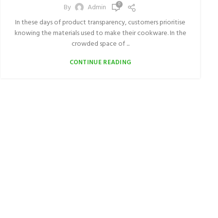
0
By
Admin
In these days of product transparency, customers prioritise
knowing the materials used to make their cookware. In the
crowded space of ...
CONTINUE READING