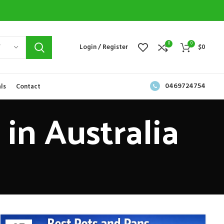
0
0
Y
Login / Register
$
0
0469724754
ls
Contact
in Australia