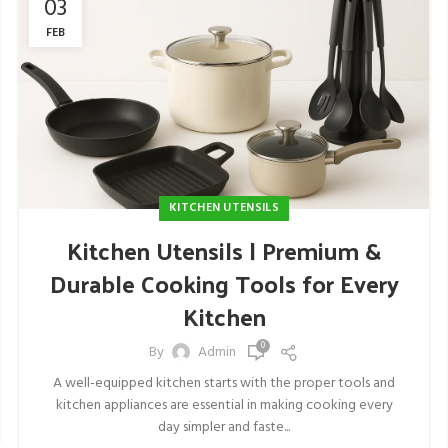
03
FEB
KITCHEN UTENSILS
Kitchen Utensils | Premium &
Durable Cooking Tools for Every
Kitchen
0
By
Admin
A well-equipped kitchen starts with the proper tools and
kitchen appliances are essential in making cooking every
day simpler and faste...