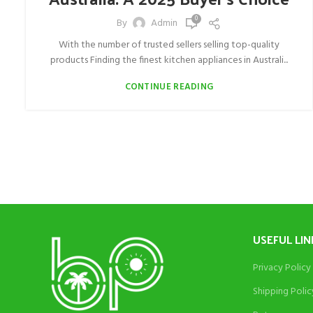
0
By
Admin
With the number of trusted sellers selling top-quality
products Finding the finest kitchen appliances in Australi...
CONTINUE READING
USEFUL LIN
Privacy Policy
Shipping Polic