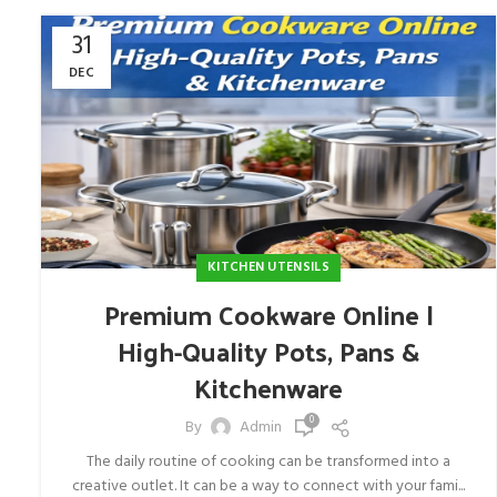
31
DEC
KITCHEN UTENSILS
Premium Cookware Online |
High-Quality Pots, Pans &
Kitchenware
0
By
Admin
The daily routine of cooking can be transformed into a
creative outlet. It can be a way to connect with your fami...