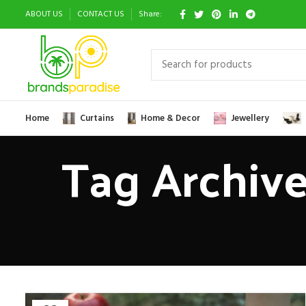
ABOUT US
CONTACT US
Share:
Home
Curtains
Home & Decor
Jewellery
Tag Archive