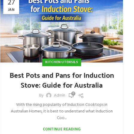
27
JAN
KITCHEN UTENSILS
Best Pots and Pans for Induction
Stove: Guide for Australia
0
By
Admin
With the rising popularity of Induction Cooktops in
Australian Homes, it is best to understand what Induction
Coo...
CONTINUE READING