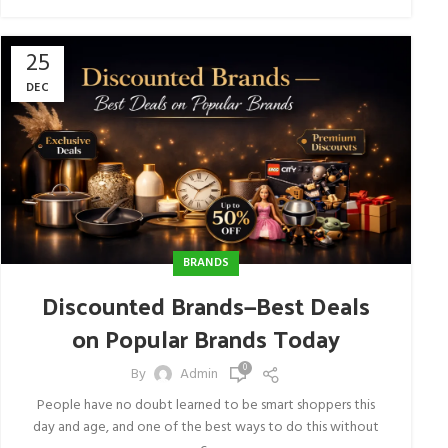
25
DEC
BRANDS
Discounted Brands—Best Deals
on Popular Brands Today
0
By
Admin
People have no doubt learned to be smart shoppers this
day and age, and one of the best ways to do this without