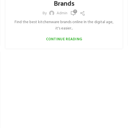
Brands
0
By
Admin
Find the best kitchenware brands online In the digital age,
it's easier...
CONTINUE READING