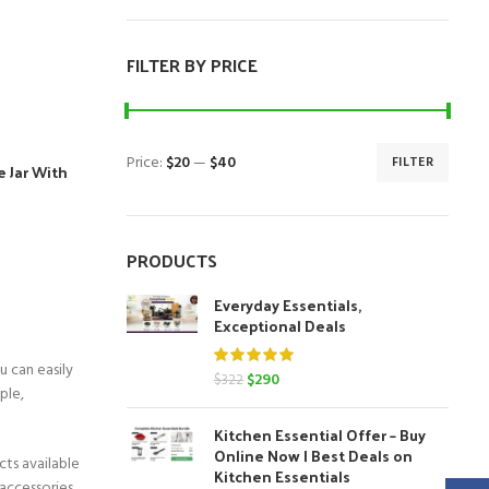
FILTER BY PRICE
Price:
$20
—
$40
FILTER
e Jar With
Min
Max
price
price
nt
PRODUCTS
Everyday Essentials,
Exceptional Deals
u can easily
Original
Current
$
290
$
322
ple,
price
price
was:
is:
Kitchen Essential Offer – Buy
$322.
$290.
Online Now | Best Deals on
cts available
Kitchen Essentials
 accessories