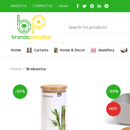
ABOUT US
CONTACT US
Share:
Home
Curtains
Home & Decor
Jewellery
Home
Brabantia
-53%
-50%
HOT