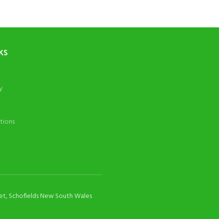
KS
y
tions
eet, Schofields New South Wales