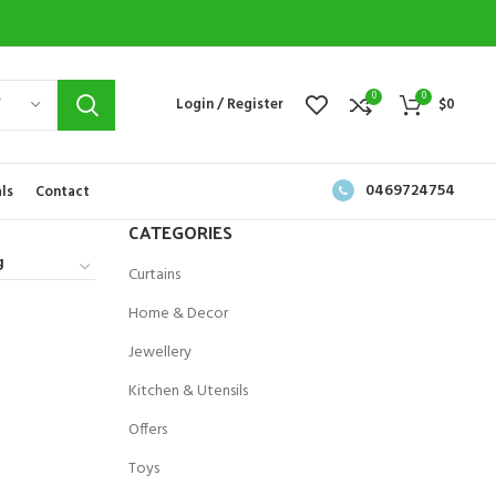
0
0
Y
Login / Register
$
0
0469724754
ls
Contact
CATEGORIES
Curtains
Home & Decor
Jewellery
Kitchen & Utensils
Offers
Toys