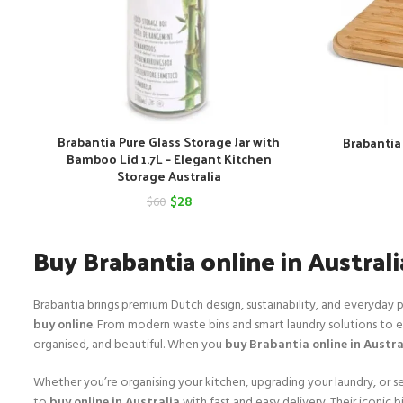
Brabantia Pure Glass Storage Jar with
Brabantia
Bamboo Lid 1.7L – Elegant Kitchen
Storage Australia
Original
Current
$
28
$
60
price
price
Buy Brabantia online in Australi
was:
is:
$60.
$28.
Brabantia brings premium Dutch design, sustainability, and everyday 
buy online
. From modern waste bins and smart laundry solutions to e
organised, and beautiful. When you
buy Brabantia online in Austra
Whether you’re organising your kitchen, upgrading your laundry, or se
to
buy online in Australia
with fast and easy delivery. Their iconic 