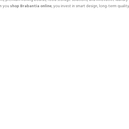
en you
shop Brabantia online
, you invest in smart design, long-term qualit