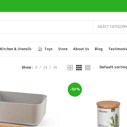
SELECT CATEGOR
Kitchen & Utensils
Toys
Store
About Us
Blog
Testimonia
Show
9
24
36
-50%