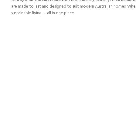
are made to last and designed to suit modern Australian homes. Wh
sustainable living — all in one place.