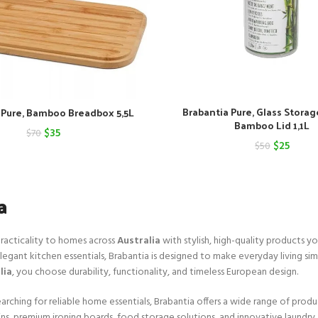
Brabantia Pure, Glass Storag
 Pure, Bamboo Breadbox 5,5L
Bamboo Lid 1,1L
Original
Current
$
35
$
70
Original
Curre
$
25
$
50
price
price
price
price
was:
is:
was:
is:
a
$70.
$35.
$50.
$25.
practicality to homes across
Australia
with stylish, high-quality products yo
legant kitchen essentials, Brabantia is designed to make everyday living sim
lia
, you choose durability, functionality, and timeless European design.
arching for reliable home essentials, Brabantia offers a wide range of produ
bins, premium ironing boards, food storage solutions, and innovative laundry