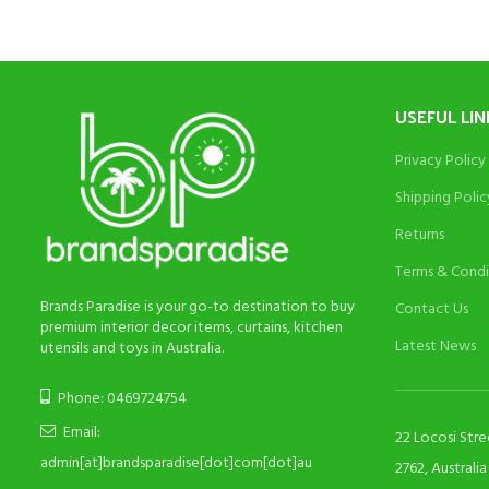
USEFUL LIN
Privacy Policy
Shipping Polic
Returns
Terms & Condi
Brands Paradise is your go-to destination to buy
Contact Us
premium interior decor items, curtains, kitchen
Latest News
utensils and toys in Australia.
Phone: 0469724754
Email:
22 Locosi Str
admin[at]brandsparadise[dot]com[dot]au
2762, Australia