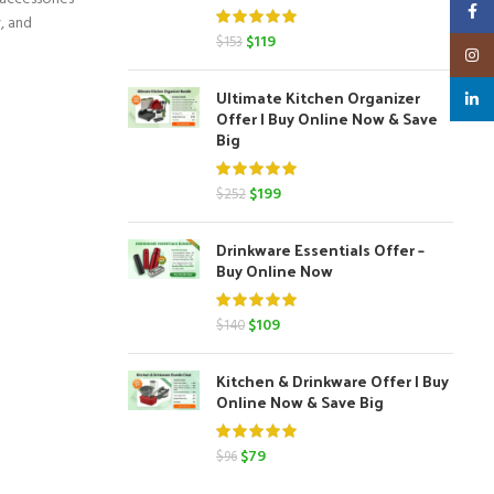
Faceb
y, and
Original
Current
$
119
$
153
Insta
price
price
was:
is:
Ultimate Kitchen Organizer
linked
$153.
$119.
Offer | Buy Online Now & Save
Big
Original
Current
$
199
$
252
price
price
was:
is:
Drinkware Essentials Offer –
$252.
$199.
Buy Online Now
Original
Current
$
109
$
140
price
price
was:
is:
Kitchen & Drinkware Offer | Buy
$140.
$109.
Online Now & Save Big
Original
Current
$
79
$
96
price
price