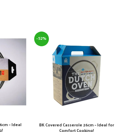
-52%
6cm – Ideal
BK Covered Casserole 26cm – Ideal for
g!
Comfort Cooking!