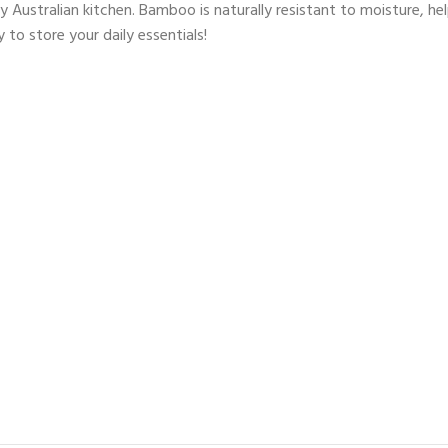
any Australian kitchen. Bamboo is naturally resistant to moisture, 
 to store your daily essentials!