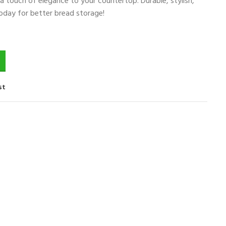
 a touch of elegance to your countertop. Durable, stylish,
oday for better bread storage!
st