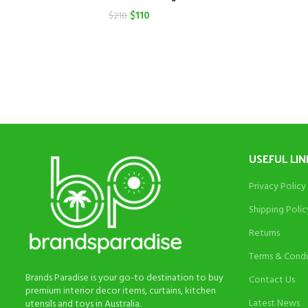
Original
Current
$
110
$
210
price
price
was:
is:
$210.
$110.
USEFUL LIN
Privacy Policy
Shipping Polic
Returns
Terms & Condi
Brands Paradise is your go-to destination to buy
Contact Us
premium interior decor items, curtains, kitchen
Latest News
utensils and toys in Australia.