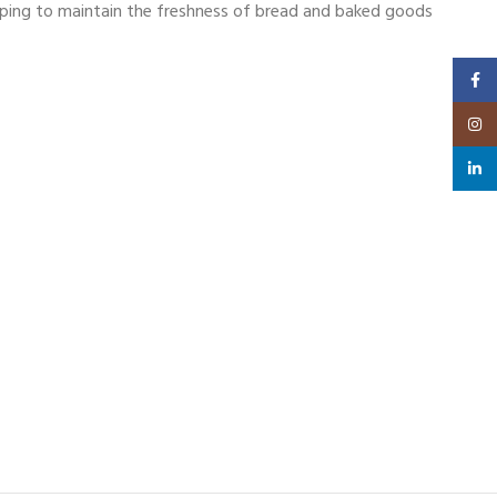
helping to maintain the freshness of bread and baked goods
Faceb
Insta
linked