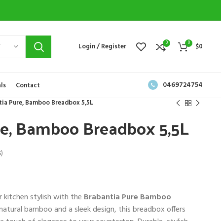
0
0
Y
Login / Register
$
0
0469724754
ls
Contact
tia Pure, Bamboo Breadbox 5,5L
re, Bamboo Breadbox 5,5L
)
 kitchen stylish with the
Brabantia Pure Bamboo
 natural bamboo and a sleek design, this breadbox offers