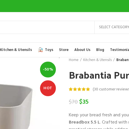
SELECT CATEGOR
Kitchen & Utensils
Toys
Store
About Us
Blog
Testimonia
Home
Kitchen & Utensils
Braban
Brabantia Pu
-50%
HOT
(
30
customer reviews
Original
Current
$
35
$
70
price
price
Keep your bread fresh and your
was:
is:
Breadbox 5.5 L
. Crafted with
$70.
$35.