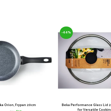
-44%
ka Orion, Frypan 20cm
Beka Performance Glass Lid 2
for Versatile Cookin