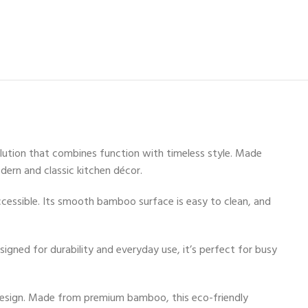
lution that combines function with timeless style. Made
ern and classic kitchen décor.
 accessible. Its smooth bamboo surface is easy to clean, and
signed for durability and everyday use, it’s perfect for busy
design. Made from premium bamboo, this eco-friendly