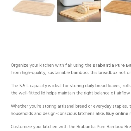
Organize your kitchen with flair using the
Brabantia Pure B
from high-quality, sustainable bamboo, this breadbox not o
The 5.5 L capacity is ideal for storing daily bread loaves, r
the well-fitted lid helps maintain the right balance of airflo
Whether you’re storing artisanal bread or everyday staples, t
households and design-conscious kitchens alike.
Buy online
n
Customize your kitchen with the Brabantia Pure Bamboo Bre