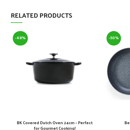
RELATED PRODUCTS
-48%
-50%
BK Covered Dutch Oven 24cm – Perfect
Be
for Gourmet Cooking!