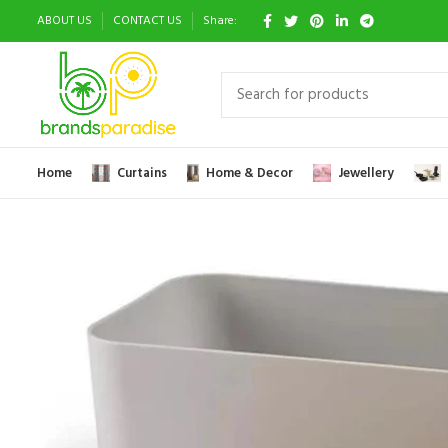
ABOUT US
CONTACT US
Share:
Home
Curtains
Home & Decor
Jewellery