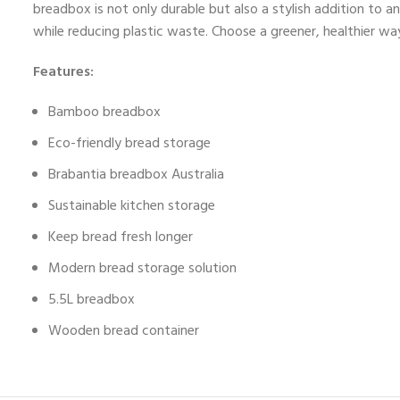
breadbox is not only durable but also a stylish addition to 
while reducing plastic waste. Choose a greener, healthier way
Features:
Bamboo breadbox
Eco-friendly bread storage
Brabantia breadbox Australia
Sustainable kitchen storage
Keep bread fresh longer
Modern bread storage solution
5.5L breadbox
Wooden bread container