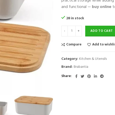
practical storage while adding
and functional —
buy online
t
28 in stock
ADD TO CART
Compare
Add to wishli
Category:
Kitchen & Utensils
Brand:
Brabantia
Share