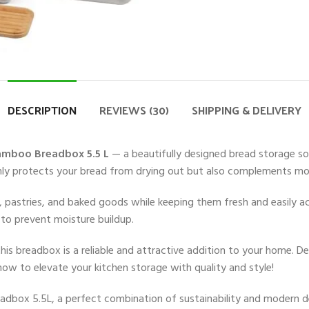
DESCRIPTION
REVIEWS (30)
SHIPPING & DELIVERY
amboo Breadbox 5.5 L
— a beautifully designed bread storage so
nly protects your bread from drying out but also complements mod
olls, pastries, and baked goods while keeping them fresh and easily
w to prevent moisture buildup.
his breadbox is a reliable and attractive addition to your home. De
ow to elevate your kitchen storage with quality and style!
adbox 5.5L, a perfect combination of sustainability and modern 