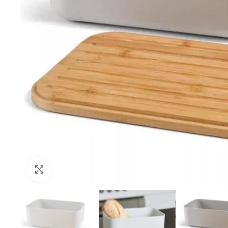
Click to enlarge