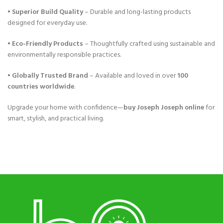
•
Superior Build Quality
– Durable and long-lasting products
designed for everyday use.
•
Eco-Friendly Products
– Thoughtfully crafted using sustainable and
environmentally responsible practices.
•
Globally Trusted Brand
– Available and loved in over
100
countries worldwide
.
Upgrade your home with confidence—
buy Joseph Joseph online
for
smart, stylish, and practical living.