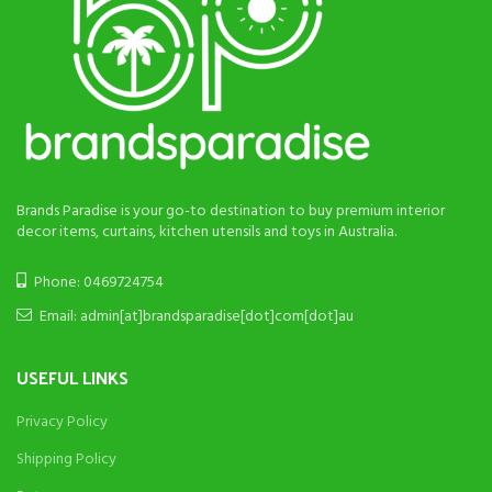
Brands Paradise is your go-to destination to buy premium interior
decor items, curtains, kitchen utensils and toys in Australia.
Phone: 0469724754
Email: admin[at]brandsparadise[dot]com[dot]au
USEFUL LINKS
Privacy Policy
Shipping Policy