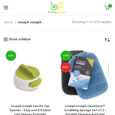
0
Showing 1–12 of 51 results
Home
Joseph Joseph
Show sidebar
-53%
-50%
HOT
Joseph Joseph Can-Do Can
Joseph Joseph Cleantech™
Opener – Easy and Efficient
Scrubbing Sponge Set of 2 –
Can Opener Australia
Durable Cleaning Australia