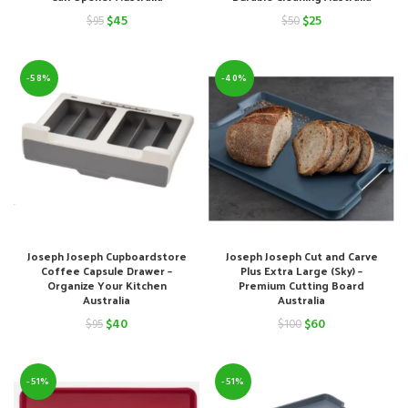
Original
Current
Original
Current
$
45
$
25
$
95
$
50
price
price
price
price
was:
is:
was:
is:
-58%
-40%
$95.
$45.
$50.
$25.
Joseph Joseph Cupboardstore
Joseph Joseph Cut and Carve
Coffee Capsule Drawer –
Plus Extra Large (Sky) –
Organize Your Kitchen
Premium Cutting Board
Australia
Australia
Original
Current
Original
Current
$
40
$
60
$
95
$
100
price
price
price
price
was:
is:
was:
is:
-51%
-51%
$95.
$40.
$100.
$60.