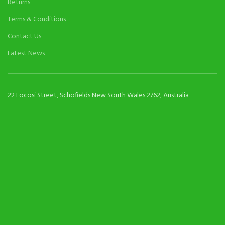
Returns
Terms & Conditions
Contact Us
Latest News
22 Locosi Street, Schofields New South Wales 2762, Australia