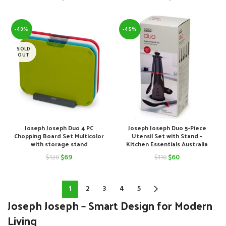
price
price
price
price
was:
is:
was:
is:
-43%
-45%
$120.
$59.
$110.
$68.
SOLD
OUT
Joseph Joseph Duo 4 PC
Joseph Joseph Duo 5-Piece
Chopping Board Set Multicolor
Utensil Set with Stand –
with storage stand
Kitchen Essentials Australia
Original
Current
Original
Current
$
69
$
60
$
120
$
110
price
price
price
price
was:
is:
was:
is:
1
2
3
4
5
Joseph Joseph – Smart Design for Modern
$120.
$69.
$110.
$60.
Living