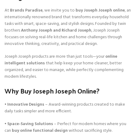
At
Brands Paradise
, we invite you to
buy Joseph Joseph online
, an
internationally renowned brand that transforms everyday household
tasks with smart, space-saving, and stylish designs. Founded by twin
brothers
Anthony Joseph and Richard Joseph
, Joseph Joseph
focuses on solving real-life kitchen and home challenges through
innovative thinking, creativity, and practical design.
Joseph Joseph products are more than just tools—your
online
intelligent solutions
that help keep your home cleaner, better
organized, and easier to manage, while perfectly complementing
modern lifestyles.
Why Buy Joseph Joseph Online?
•
Innovative Designs
– Award-winning products created to make
daily tasks simpler and more efficient.
•
Space-Saving Solutions
– Perfect for modern homes where you
can
buy online functional design
without sacrificing style.