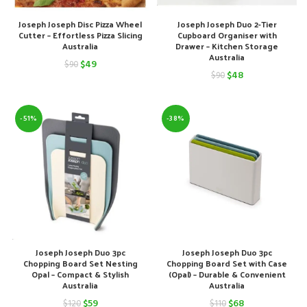
Joseph Joseph Disc Pizza Wheel
Joseph Joseph Duo 2-Tier
Cutter – Effortless Pizza Slicing
Cupboard Organiser with
Australia
Drawer – Kitchen Storage
Australia
Original
Current
$
49
$
90
Original
Current
$
48
$
90
price
price
price
price
was:
is:
was:
is:
-51%
-38%
$90.
$49.
$90.
$48.
Joseph Joseph Duo 3pc
Joseph Joseph Duo 3pc
Chopping Board Set Nesting
Chopping Board Set with Case
Opal – Compact & Stylish
(Opal) – Durable & Convenient
Australia
Australia
Original
Current
Original
Current
$
59
$
68
$
120
$
110