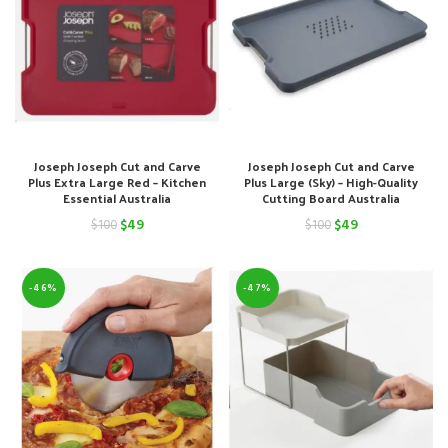
Joseph Joseph Cut and Carve
Joseph Joseph Cut and Carve
Plus Extra Large Red – Kitchen
Plus Large (Sky) – High-Quality
Essential Australia
Cutting Board Australia
Original
Current
Original
Current
$
49
$
49
$
100
$
100
price
price
price
price
was:
is:
was:
is:
-46%
-47%
$100.
$49.
$100.
$49.