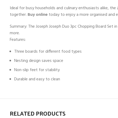
Ideal for busy households and culinary enthusiasts alike, the
together.
Buy online
today to enjoy a more organised and eff
Summary: The Joseph Joseph Duo 3pc Chopping Board Set in O
more.
Features:
Three boards for different food types
Nesting design saves space
Non-slip feet for stability
Durable and easy to clean
RELATED PRODUCTS