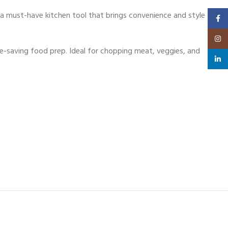
 a must-have kitchen tool that brings convenience and style
Faceb
Insta
-saving food prep. Ideal for chopping meat, veggies, and
linked