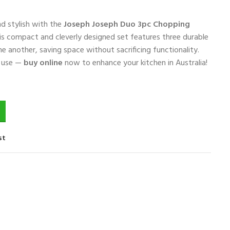
d stylish with the
Joseph Joseph Duo 3pc Chopping
his compact and cleverly designed set features three durable
e another, saving space without sacrificing functionality.
o use —
buy online
now to enhance your kitchen in Australia!
st