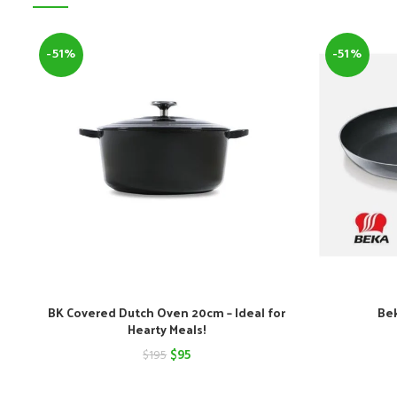
-51%
-51%
BK Covered Dutch Oven 20cm – Ideal for
Bek
Hearty Meals!
Original
Current
$
95
$
195
price
price