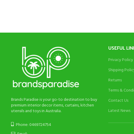
was:
is:
$195.
$95.
USEFUL LIN
Privacy Policy
Shipping Polic
Returns
Terms & Condi
Brands Paradise is your go-to destination to buy
Contact Us
premium interior decor items, curtains, kitchen
Latest News
utensils and toys in Australia.
Phone: 0469724754