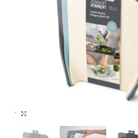
Click to enlarge