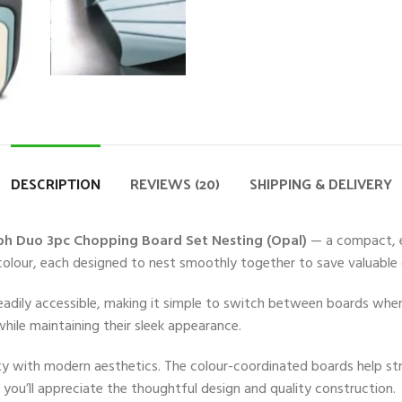
DESCRIPTION
REVIEWS (20)
SHIPPING & DELIVERY
ph Duo 3pc Chopping Board Set Nesting (Opal)
— a compact, ef
 colour, each designed to nest smoothly together to save valuable
eadily accessible, making it simple to switch between boards when
hile maintaining their sleek appearance.
ality with modern aesthetics. The colour-coordinated boards help 
 you’ll appreciate the thoughtful design and quality construction.