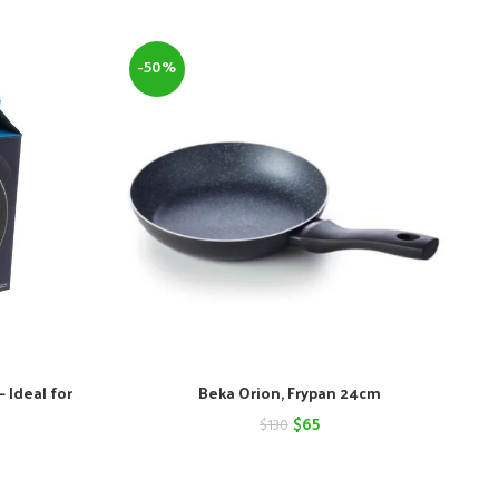
-50%
 Ideal for
Beka Orion, Frypan 24cm
Original
Current
$
65
$
130
nt
price
price
was:
is: