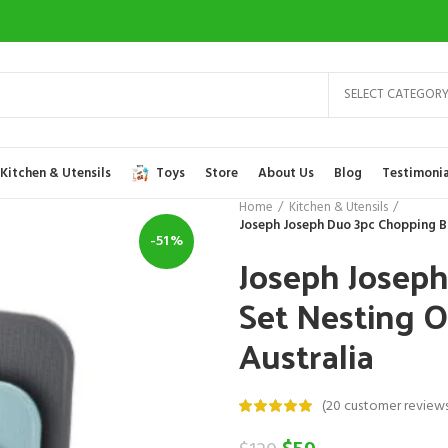
SELECT CATEGOR
Kitchen & Utensils
Toys
Store
About Us
Blog
Testimonia
Home
Kitchen & Utensils
Joseph Joseph Duo 3pc Chopping Bo
-51%
Joseph Josep
Set Nesting O
Australia
(
20
customer reviews