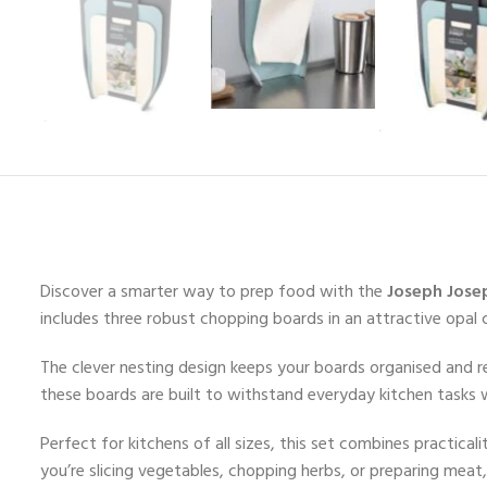
Discover a smarter way to prep food with the
Joseph Jose
includes three robust chopping boards in an attractive opal
The clever nesting design keeps your boards organised and r
these boards are built to withstand everyday kitchen tasks w
Perfect for kitchens of all sizes, this set combines practic
you’re slicing vegetables, chopping herbs, or preparing meat,