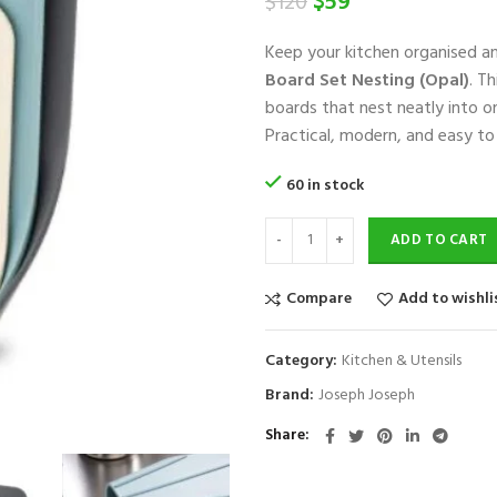
Original
Current
$
59
$
120
price
price
Keep your kitchen organised an
was:
is:
Board Set Nesting (Opal)
. T
$120.
$59.
boards that nest neatly into on
Practical, modern, and easy t
60 in stock
ADD TO CART
Compare
Add to wishli
Category:
Kitchen & Utensils
Brand:
Joseph Joseph
Share