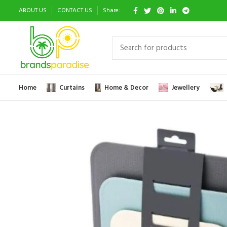
ABOUT US
CONTACT US
Share:
Home
Curtains
Home & Decor
Jewellery