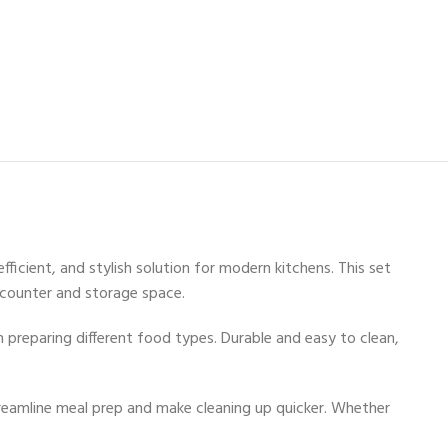
ficient, and stylish solution for modern kitchens. This set
 counter and storage space.
 preparing different food types. Durable and easy to clean,
streamline meal prep and make cleaning up quicker. Whether