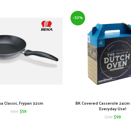
-53%
a Classic, Frypan 32cm
BK Covered Casserole 24cm –
Everyday Use!
Original
Current
$
59
$
120
Original
Curre
$
99
$
210
price
price
price
price
was:
is: