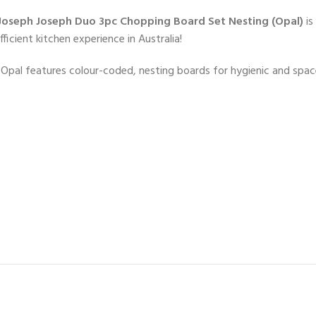
Joseph Joseph Duo 3pc Chopping Board Set Nesting (Opal)
is
icient kitchen experience in Australia!
pal features colour-coded, nesting boards for hygienic and space