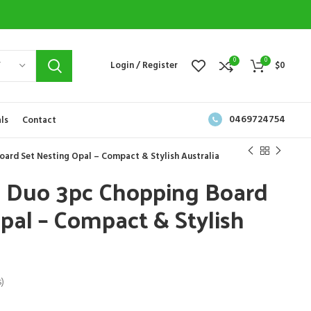
0
0
Y
Login / Register
$
0
0469724754
ls
Contact
ard Set Nesting Opal – Compact & Stylish Australia
h Duo 3pc Chopping Board
pal – Compact & Stylish
)