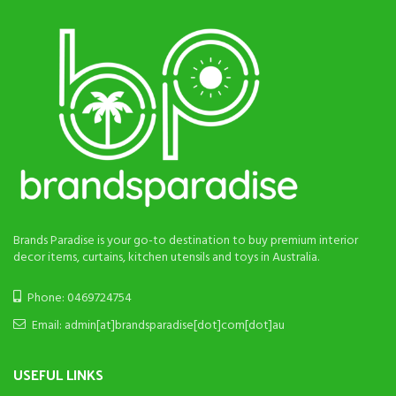
Brands Paradise is your go-to destination to buy premium interior
decor items, curtains, kitchen utensils and toys in Australia.
Phone: 0469724754
Email: admin[at]brandsparadise[dot]com[dot]au
USEFUL LINKS