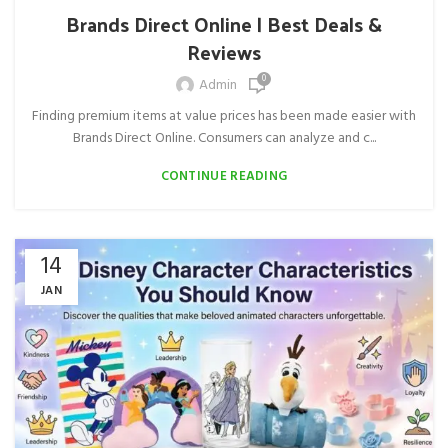
Brands Direct Online | Best Deals &
Reviews
0
Admin
Finding premium items at value prices has been made easier with
Brands Direct Online. Consumers can analyze and c...
CONTINUE READING
14
JAN