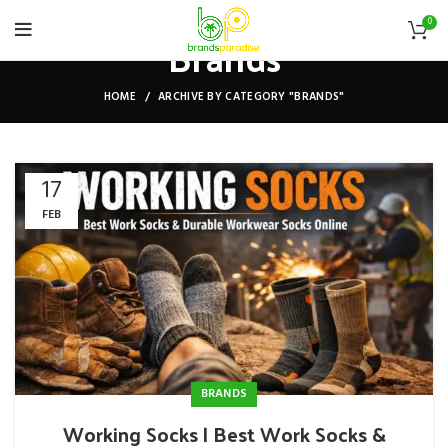
0
Brands
HOME
ARCHIVE BY CATEGORY "BRANDS"
17
FEB
BRANDS
Working Socks | Best Work Socks &