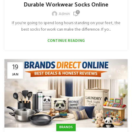
Durable Workwear Socks Online
0
Admin
If you're going to spend long hours standing on your feet, the
best socks for work can make the difference. If yo...
CONTINUE READING
19
JAN
BRANDS