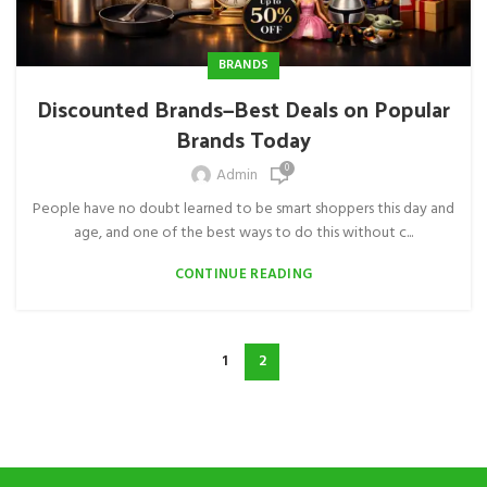
BRANDS
Discounted Brands—Best Deals on Popular
Brands Today
0
Admin
People have no doubt learned to be smart shoppers this day and
age, and one of the best ways to do this without c...
CONTINUE READING
1
2