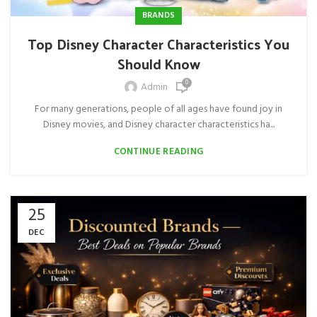
BRANDS
Top Disney Character Characteristics You
Should Know
0
Admin
For many generations, people of all ages have found joy in
Disney movies, and Disney character characteristics ha...
CONTINUE READING
25
DEC