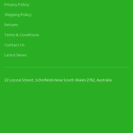
Privacy Policy
Shipping Policy
Returns
Terms & Conditions
Contact Us
Latest News
22 Locosi Street, Schofields New South Wales 2762, Australia