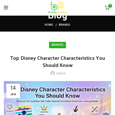
0
Blog
HOME
BRANDS
BRANDS
Top Disney Character Characteristics You
Should Know
Admin
14
JAN