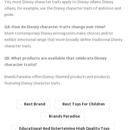
Yes, most Disney character traits apply to Disney villains. Disney
villains, for example, use the Disney character traits of ambition and
pride.
Q4. How do Disney character traits change over time?
More contemporary Disney protagonists make choices and/or
exhibit emotional range that more broadly define traditional Disney
character traits.
Q5. What products are available that celebrate Disney
character traits?
Brands Paradise offers Disney-themed products and products
featuring Disney character traits.
Best Brand
Best Toys For Children
Brands Paradise
Educational And Entertaining High Quality Toys