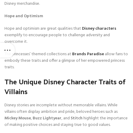
Disney merchandise.
Hope and Optimism
Hope and optimism are great qualities that
Disney characters
exemplify to encourage people to challenge adversity and
overcome it.
The princesses’ themed collections at
Brands Paradise
allow fans to
embody these traits and offer a glimpse of her empowered princess
traits.
The Unique Disney Character Traits of
Villains
Disney stories are incomplete without memorable villains. While
villains often display ambition and pride, beloved heroes such as
Mickey Mouse
,
Buzz Lightyear
, and
Stitch
highlight the importance
of making positive choices and staying true to good values.