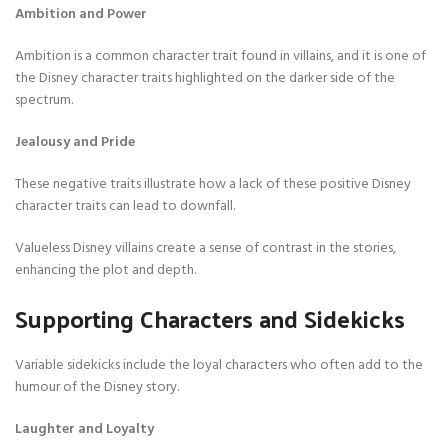
Ambition and Power
Ambition is a common character trait found in villains, and it is one of
the Disney character traits highlighted on the darker side of the
spectrum.
Jealousy and Pride
These negative traits illustrate how a lack of these positive Disney
character traits can lead to downfall.
Valueless Disney villains create a sense of contrast in the stories,
enhancing the plot and depth.
Supporting Characters and Sidekicks
Variable sidekicks include the loyal characters who often add to the
humour of the Disney story.
Laughter and Loyalty