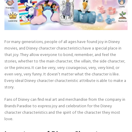
For many generations, people of all ages have found joy in Disney
movies, and Disney character characteristics have a special place in
that joy. They allow everyone to bond, remember, and feel the
stories, whether to the main character, the villain, the side character,
or the princess. It can be very, very courageous, very, very kind, or
even very, very funny. It doesn’t matter what the character is like.
Every ideal Disney character characteristic attribute is able to make a
story.
Fans of Disney can find real art and merchandise from the company in
Brands Paradise to express joy and celebration for the Disney
character characteristics and the spirit of the character they most
love.