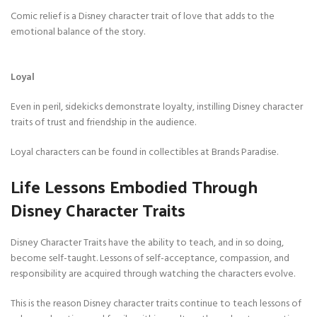
Comic relief is a Disney character trait of love that adds to the
emotional balance of the story.
Loyal
Even in peril, sidekicks demonstrate loyalty, instilling Disney character
traits of trust and friendship in the audience.
Loyal characters can be found in collectibles at Brands Paradise.
Life Lessons Embodied Through
Disney Character Traits
Disney Character Traits have the ability to teach, and in so doing,
become self-taught. Lessons of self-acceptance, compassion, and
responsibility are acquired through watching the characters evolve.
This is the reason Disney character traits continue to teach lessons of