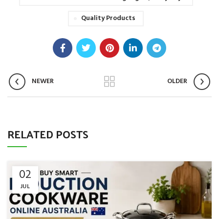
Quality Products
NEWER
OLDER
RELATED POSTS
02
JUL