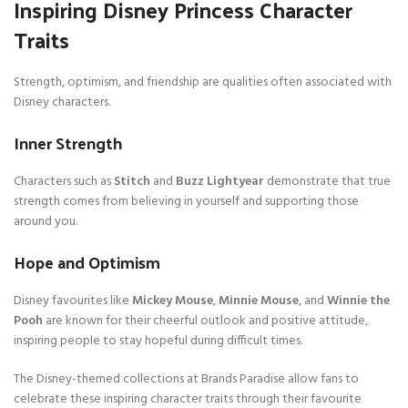
Inspiring Disney Princess Character
Traits
Strength, optimism, and friendship are qualities often associated with
Disney characters.
Inner Strength
Characters such as
Stitch
and
Buzz Lightyear
demonstrate that true
strength comes from believing in yourself and supporting those
around you.
Hope and Optimism
Disney favourites like
Mickey Mouse
,
Minnie Mouse
, and
Winnie the
Pooh
are known for their cheerful outlook and positive attitude,
inspiring people to stay hopeful during difficult times.
The Disney-themed collections at Brands Paradise allow fans to
celebrate these inspiring character traits through their favourite