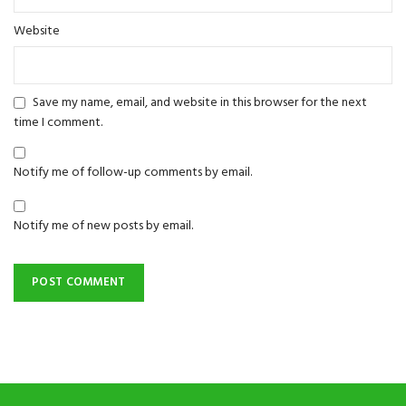
Website
Save my name, email, and website in this browser for the next
time I comment.
Notify me of follow-up comments by email.
Notify me of new posts by email.