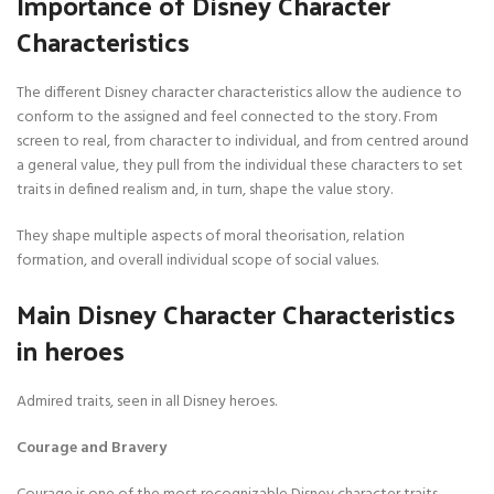
Importance of Disney Character
Characteristics
The different Disney character characteristics allow the audience to
conform to the assigned and feel connected to the story. From
screen to real, from character to individual, and from centred around
a general value, they pull from the individual these characters to set
traits in defined realism and, in turn, shape the value story.
They shape multiple aspects of moral theorisation, relation
formation, and overall individual scope of social values.
Main Disney Character Characteristics
in heroes
Admired traits, seen in all Disney heroes.
Courage and Bravery