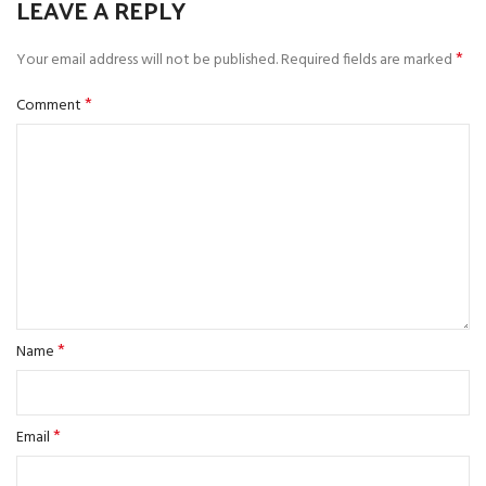
LEAVE A REPLY
*
Your email address will not be published.
Required fields are marked
*
Comment
*
Name
*
Email