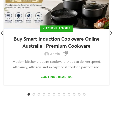
KITCHEN UTENSILS
Buy Smart Induction Cookware Online
Australia | Premium Cookware
0
Admin
Modern kitchens require cookware that can deliver speed,
efficiency, efficacy, and exceptional cooking performanc...
CONTINUE READING