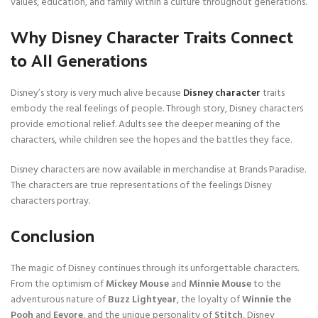
values, education, and family within a culture throughout generations.
Why Disney Character Traits Connect
to All Generations
Disney’s story is very much alive because
Disney character
traits
embody the real feelings of people. Through story, Disney characters
provide emotional relief. Adults see the deeper meaning of the
characters, while children see the hopes and the battles they face.
Disney characters are now available in merchandise at Brands Paradise.
The characters are true representations of the feelings Disney
characters portray.
Conclusion
The magic of Disney continues through its unforgettable characters.
From the optimism of
Mickey Mouse
and
Minnie Mouse
to the
adventurous nature of
Buzz Lightyear
, the loyalty of
Winnie the
Pooh
and
Eeyore
, and the unique personality of
Stitch
, Disney