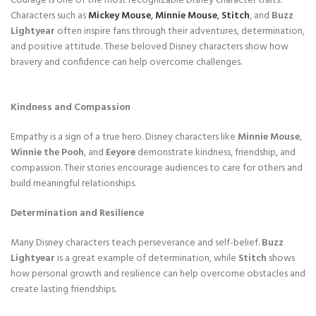
Courage is one of the most recognizable Disney character traits.
Characters such as
Mickey Mouse
,
Minnie Mouse
,
Stitch
, and
Buzz
Lightyear
often inspire fans through their adventures, determination,
and positive attitude. These beloved Disney characters show how
bravery and confidence can help overcome challenges.
Kindness and Compassion
Empathy is a sign of a true hero. Disney characters like
Minnie Mouse
,
Winnie the Pooh
, and
Eeyore
demonstrate kindness, friendship, and
compassion. Their stories encourage audiences to care for others and
build meaningful relationships.
Determination and Resilience
Many Disney characters teach perseverance and self-belief.
Buzz
Lightyear
is a great example of determination, while
Stitch
shows
how personal growth and resilience can help overcome obstacles and
create lasting friendships.