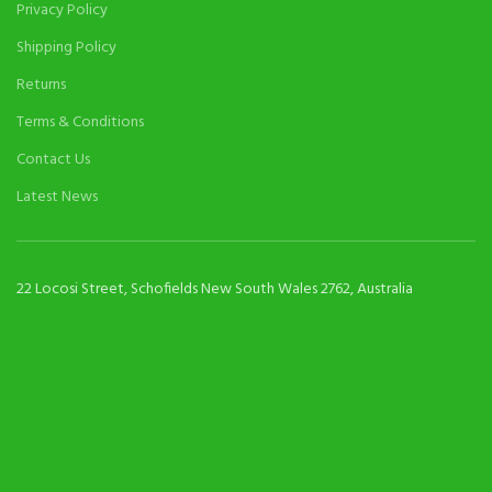
Privacy Policy
Shipping Policy
Returns
Terms & Conditions
Contact Us
Latest News
22 Locosi Street, Schofields New South Wales 2762, Australia