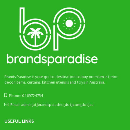
Brands Paradise is your go-to destination to buy premium interior
decor items, curtains, kitchen utensils and toys in Australia.
Phone: 0469724754
Email: admin[at]brandsparadise[dot]com[dot]au
USEFUL LINKS