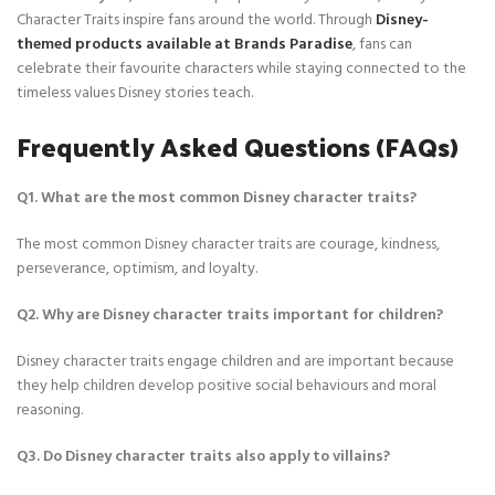
Character Traits inspire fans around the world. Through
Disney-
themed products available at Brands Paradise
, fans can
celebrate their favourite characters while staying connected to the
timeless values Disney stories teach.
Frequently Asked Questions (FAQs)
Q1. What are the most common Disney character traits?
The most common Disney character traits are courage, kindness,
perseverance, optimism, and loyalty.
Q2. Why are Disney character traits important for children?
Disney character traits engage children and are important because
they help children develop positive social behaviours and moral
reasoning.
Q3. Do Disney character traits also apply to villains?