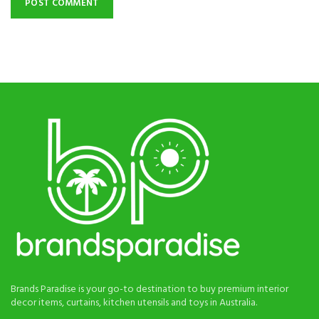
Brands Paradise is your go-to destination to buy premium interior
decor items, curtains, kitchen utensils and toys in Australia.