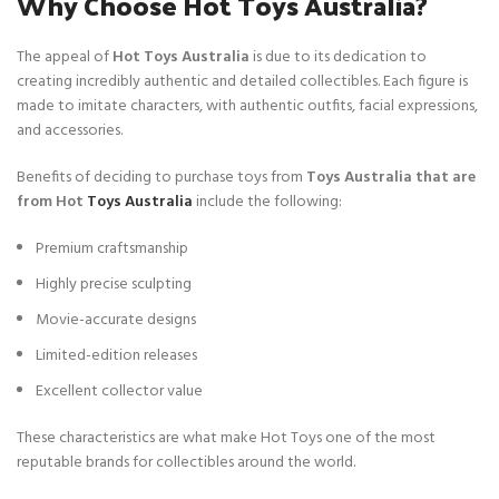
Why Choose Hot Toys Australia?
The appeal of
Hot Toys Australia
is due to its dedication to
creating incredibly authentic and detailed collectibles. Each figure is
made to imitate characters, with authentic outfits, facial expressions,
and accessories.
Benefits of deciding to purchase toys from
Toys Australia that are
from Hot
Toys Australia
include the following:
Premium craftsmanship
Highly precise sculpting
Movie-accurate designs
Limited-edition releases
Excellent collector value
These characteristics are what make Hot Toys one of the most
reputable brands for collectibles around the world.