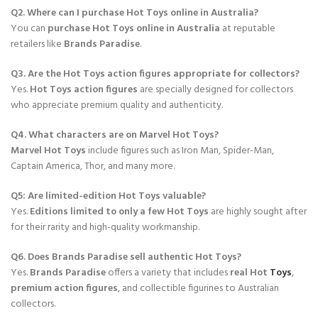
Q2. Where can I purchase Hot Toys online in Australia?
You can
purchase Hot Toys online in Australia
at reputable
retailers like
Brands Paradise
.
Q3. Are the Hot Toys action figures appropriate for collectors?
Yes.
Hot Toys action figures
are specially designed for collectors
who appreciate premium quality and authenticity.
Q4. What characters are on Marvel Hot Toys?
Marvel Hot Toys
include figures such as Iron Man, Spider-Man,
Captain America, Thor, and many more.
Q5: Are limited-edition Hot Toys valuable?
Yes.
Editions limited to only a few Hot Toys
are highly sought after
for their rarity and high-quality workmanship.
Q6. Does Brands Paradise sell authentic Hot Toys?
Yes.
Brands Paradise
offers a variety that includes
real Hot
Toys
,
premium action figures
, and collectible figurines to Australian
collectors.