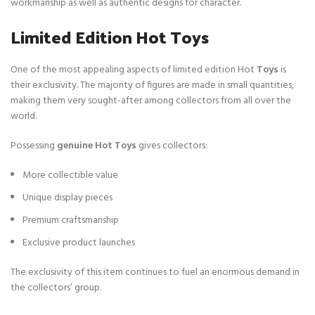
workmanship as well as authentic designs for character.
Limited Edition Hot Toys
One of the most appealing aspects of limited edition Hot
Toys
is
their exclusivity. The majority of figures are made in small quantities,
making them very sought-after among collectors from all over the
world.
Possessing
genuine Hot Toys
gives collectors:
More collectible value
Unique display pieces
Premium craftsmanship
Exclusive product launches
The exclusivity of this item continues to fuel an enormous demand in
the collectors’ group.