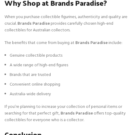
Why Shop at Brands Paradise?
When you purchase collectible figurines, authenticity and quality are
crucial.
Brands Paradise
provides carefully chosen high-end
collectibles for Australian collectors.
The benefits that come from buying at
Brands Paradise
include:
Genuine collectible products
A wide range of high-end figures
Brands that are trusted
Convenient online shopping
Australia-wide delivery
If you’re planning to increase your collection of personal items or
searching for that perfect gift,
Brands Paradise
offers top-quality
collectibles for everyone who is a collector.
Conclusion