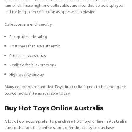
fans of all. These high-end collectibles are intended to be displayed
and for long-term collection as opposed to playing.
Collectors are enthused by:
Exceptional detailing
Costumes that are authentic
Premium accessories
Realistic facial expressions
High-quality display
Many collectors regard
Hot Toys Australia
figures to be among the
top collectors’ items available today.
Buy Hot Toys Online Australia
A lot of collectors prefer to
purchase Hot Toys online in Australia
due to the fact that online stores offer the ability to purchase