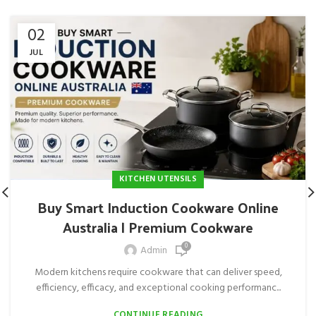
02
JUL
KITCHEN UTENSILS
Buy Smart Induction Cookware Online
Australia | Premium Cookware
0
Admin
Modern kitchens require cookware that can deliver speed,
efficiency, efficacy, and exceptional cooking performanc...
CONTINUE READING