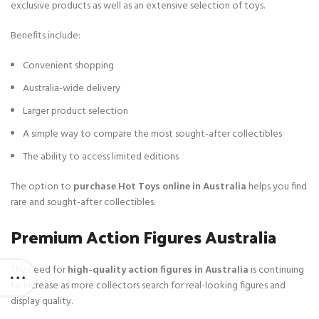
exclusive products as well as an extensive selection of toys.
Benefits include:
Convenient shopping
Australia-wide delivery
Larger product selection
A simple way to compare the most sought-after collectibles
The ability to access limited editions
The option to
purchase Hot Toys online in Australia
helps you find
rare and sought-after collectibles.
Premium Action Figures Australia
The need for
high-quality action figures in Australia
is continuing
to increase as more collectors search for real-looking figures and
display quality.