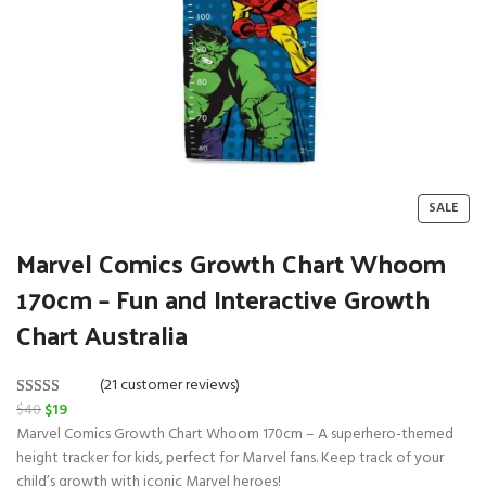
P
SALE
R
O
Marvel Comics Growth Chart Whoom
D
170cm – Fun and Interactive Growth
U
C
Chart Australia
T
O
N
(21 customer reviews)
S
O
C
$
40
$
19
Rated
21
5.00
A
r
u
Marvel Comics Growth Chart Whoom 170cm – A superhero-themed
L
out of 5
E
i
r
height tracker for kids, perfect for Marvel fans. Keep track of your
based on
g
r
child’s growth with iconic Marvel heroes!
customer