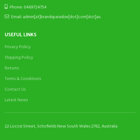
Phone: 0469724754
Email: admin[at]brandsparadise[dot]com[dot]au
USEFUL LINKS
Privacy Policy
Shipping Policy
Returns
Terms & Conditions
Contact Us
Latest News
22 Locosi Street, Schofields New South Wales 2762, Australia