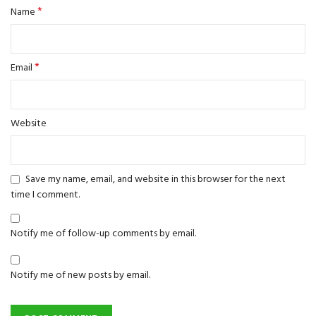
*
Name
*
Email
Website
Save my name, email, and website in this browser for the next
time I comment.
Notify me of follow-up comments by email.
Notify me of new posts by email.