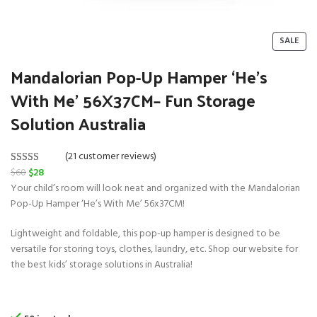
P
SALE
R
O
Mandalorian Pop-Up Hamper ‘He’s
D
With Me’ 56X37CM– Fun Storage
U
C
Solution Australia
T
O
N
(21 customer reviews)
S
O
C
$
60
$
28
Rated
21
5.00
A
r
u
Your child’s room will look neat and organized with the Mandalorian
L
out of 5
E
i
r
Pop-Up Hamper ‘He’s With Me’ 56x37CM!
based on
g
r
customer
Lightweight and foldable, this pop-up hamper is designed to be
i
e
ratings
versatile for storing toys, clothes, laundry, etc. Shop our website for
n
n
the best kids’ storage solutions in Australia!
a
t
l
p
p
r
r
i