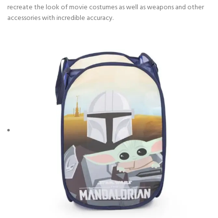
recreate the look of movie costumes as well as weapons and other
accessories with incredible accuracy.