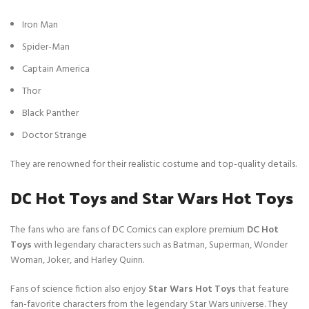
c
e
e
i
Iron Man
w
s
Spider-Man
a
:
s
$
Captain America
:
3
Thor
$
0
1
.
Black Panther
3
Doctor Strange
0
.
They are renowned for their realistic costume and top-quality details.
DC Hot Toys and Star Wars Hot Toys
The fans who are fans of DC Comics can explore premium
DC Hot
Toys
with legendary characters such as Batman, Superman, Wonder
Woman, Joker, and Harley Quinn.
Fans of science fiction also enjoy
Star Wars Hot Toys
that feature
fan-favorite characters from the legendary Star Wars universe. They