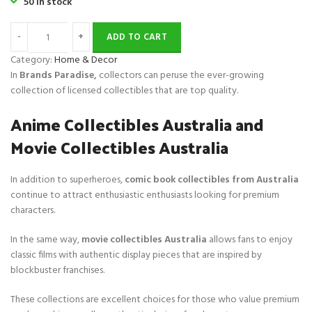
50 in stock
i
c
c
e
ADD TO CART
e
i
w
s
Category:
Home & Decor
a
:
In
Brands Paradise,
collectors can peruse the ever-growing
s
$
collection of licensed collectibles that are top quality.
:
2
Anime Collectibles Australia and
$
8
6
.
Movie Collectibles Australia
0
.
In addition to superheroes,
comic book collectibles from Australia
continue to attract enthusiastic enthusiasts looking for premium
characters.
In the same way,
movie collectibles Australia
allows fans to enjoy
classic films with authentic display pieces that are inspired by
blockbuster franchises.
These collections are excellent choices for those who value premium