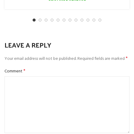
LEAVE A REPLY
*
Your email address will not be published.
Required fields are marked
*
Comment