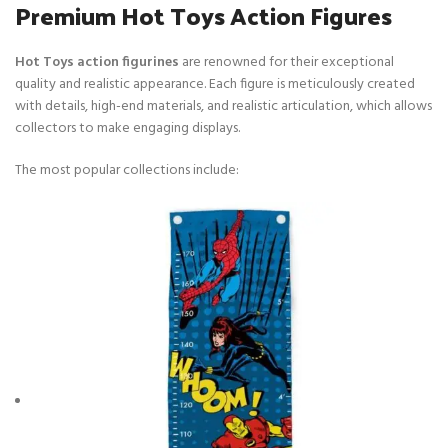
Premium Hot Toys Action Figures
Hot Toys action figurines
are renowned for their exceptional
quality and realistic appearance. Each figure is meticulously created
with details, high-end materials, and realistic articulation, which allows
collectors to make engaging displays.
The most popular collections include: