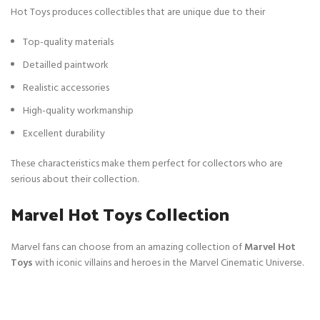
Hot Toys produces collectibles that are unique due to their
Top-quality materials
Detailled paintwork
Realistic accessories
High-quality workmanship
Excellent durability
These characteristics make them perfect for collectors who are
serious about their collection.
Marvel Hot Toys Collection
Marvel fans can choose from an amazing collection of
Marvel Hot
Toys
with iconic villains and heroes in the Marvel Cinematic Universe.