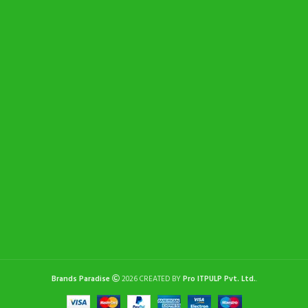
Brands Paradise
2026 CREATED BY
Pro ITPULP Pvt. Ltd.
.