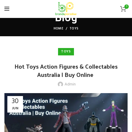
0
Blog
HOME
TOYS
TOYS
Hot Toys Action Figures & Collectables
Australia | Buy Online
Admin
30
JUN