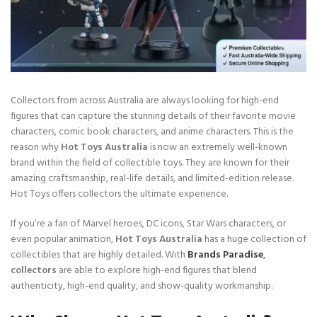
Collectors from across Australia are always looking for high-end
figures that can capture the stunning details of their favorite movie
characters, comic book characters, and anime characters. This is the
reason why
Hot Toys Australia
is now an extremely well-known
brand within the field of collectible toys. They are known for their
amazing craftsmanship, real-life details, and limited-edition release.
Hot Toys offers collectors the ultimate experience.
If you’re a fan of Marvel heroes, DC icons, Star Wars characters, or
even popular animation,
Hot Toys Australia
has a huge collection of
collectibles that are highly detailed. With
Brands Paradise
,
collectors
are able to explore high-end figures that blend
authenticity, high-end quality, and show-quality workmanship.