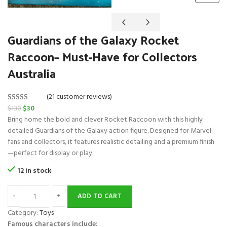
R
O
D
Guardians of the Galaxy Rocket
U
C
Raccoon– Must-Have for Collectors
T
O
Australia
N
S
A
(21 customer reviews)
L
O
C
$
130
$
30
Rated
21
5.00
E
r
u
Bring home the bold and clever Rocket Raccoon with this highly
out of 5
i
r
detailed Guardians of the Galaxy action figure. Designed for Marvel
based on
g
r
fans and collectors, it features realistic detailing and a premium finish
customer
i
e
—perfect for display or play.
ratings
n
n
12 in stock
a
t
l
p
ADD TO CART
p
r
r
i
Category:
Toys
i
c
Famous characters include: