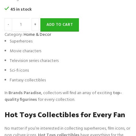
i
e
ratings
45 in stock
n
n
a
t
ADD TO CART
l
p
p
r
Category:
Home & Decor
r
i
Superheroes
i
c
Movie characters
c
e
e
i
Television series characters
w
s
Sci-fi icons
a
:
s
$
Fantasy collectibles
:
1
$
9
In
Brands Paradise,
collectors will find an array of exciting
top-
4
.
quality figurines
for every collection.
0
Hot Toys Collectibles for Every Fan
.
No matter if you’re interested in collecting superheroes, film icons, or
pop culture icons,
Hot Toys collectibles
have everything for the