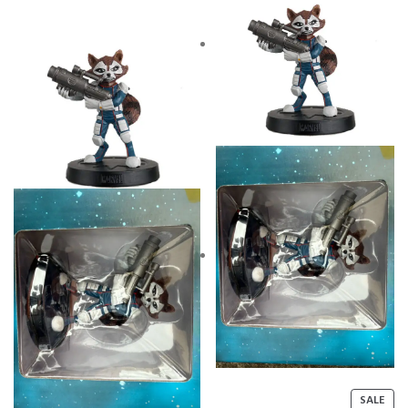
P
SALE