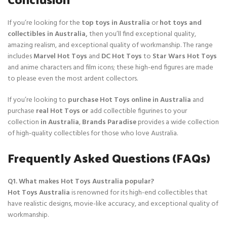
If you’re looking for the
top toys in Australia
or
hot toys and
collectibles in Australia,
then you’ll find exceptional quality,
amazing realism, and exceptional quality of workmanship. The range
includes
Marvel Hot Toys
and
DC Hot Toys
to
Star Wars Hot Toys
and anime characters and film icons; these high-end figures are made
to please even the most ardent collectors.
If you’re looking to
purchase Hot Toys online in Australia
and
purchase
real Hot Toys or
add collectible figurines to your
collection
in Australia
,
Brands Paradise
provides a wide collection
of high-quality collectibles for those who love Australia.
Frequently Asked Questions (FAQs)
Q1. What makes Hot Toys Australia popular?
Hot Toys Australia
is renowned for its high-end collectibles that
have realistic designs, movie-like accuracy, and exceptional quality of
workmanship.