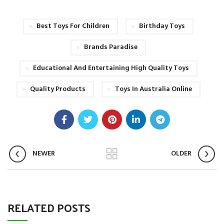
Best Toys For Children
Birthday Toys
Brands Paradise
Educational And Entertaining High Quality Toys
Quality Products
Toys In Australia Online
NEWER
OLDER
RELATED POSTS