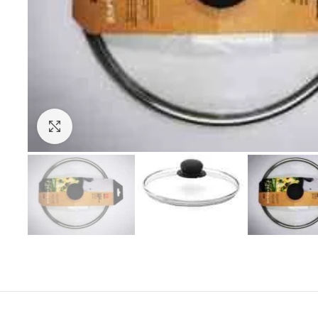
Click to enlarge