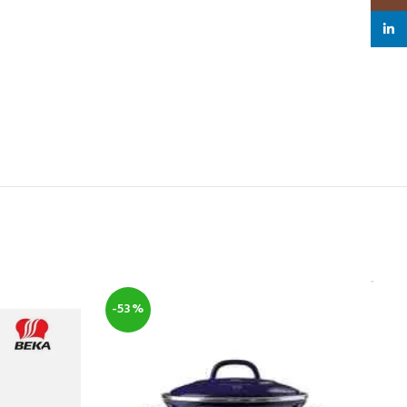
linked
-53%