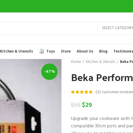
SELECT CATEGOR
Kitchen & Utensils
Toys
Store
About Us
Blog
Testimonia
Home
Kitchen & Utensils
Beka P
Beka Perform
-47%
(
32
customer reviews
Original
Current
$
29
$
55
price
price
Upgrade your cookware with 
was:
is:
compatible 30cm pots and pans
$55.
$29.