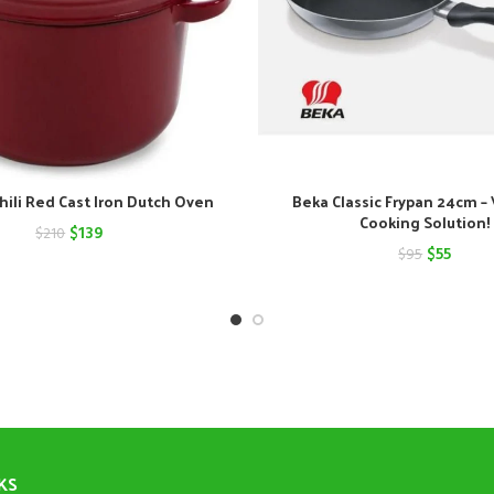
hili Red Cast Iron Dutch Oven
Beka Classic Frypan 24cm – 
Cooking Solution!
Original
Current
$
139
$
210
Original
Curre
$
55
$
95
price
price
price
price
was:
is:
was:
is:
$210.
$139.
$95.
$55.
KS