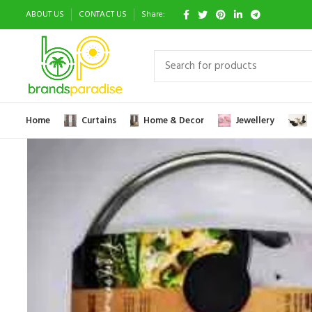
ABOUT US
CONTACT US
Share:
Home
Curtains
Home & Decor
Jewellery