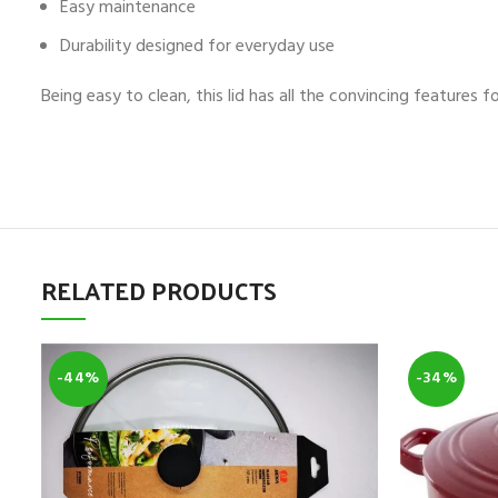
Easy maintenance
Durability designed for everyday use
Being easy to clean, this lid has all the convincing features 
RELATED PRODUCTS
-44%
-34%