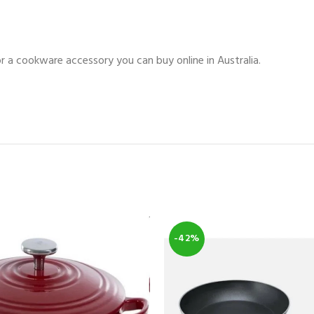
for a cookware accessory you can buy online in Australia.
-42%