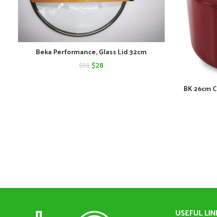
Beka Performance, Glass Lid 32cm
Original
Current
$
28
$
50
price
price
BK 26cm C
was:
is:
$50.
$28.
USEFUL LIN