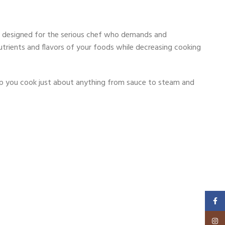
 is designed for the serious chef who demands and
 nutrients and flavors of your foods while decreasing cooking
help you cook just about anything from sauce to steam and
Faceb
Insta