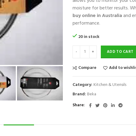
allows you to monitor your coo
moisture for better results. W
buy online in Australia
and en
performance.
20 in stock
ADD TO CART
Compare
Add to wishli
Category:
Kitchen & Utensils
Brand:
Beka
Share