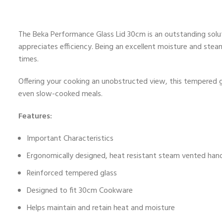
The Beka Performance Glass Lid 30cm is an outstanding solut
appreciates efficiency. Being an excellent moisture and steam
times.
Offering your cooking an unobstructed view, this tempered gl
even slow-cooked meals.
Features:
Important Characteristics
Ergonomically designed, heat resistant steam vented han
Reinforced tempered glass
Designed to fit 30cm Cookware
Helps maintain and retain heat and moisture