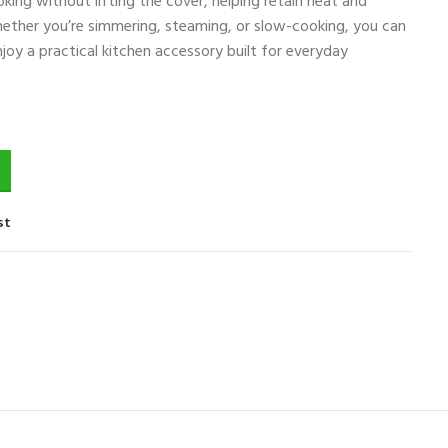
king without lifting the cover, helping retain heat and
hether you’re simmering, steaming, or slow-cooking, you can
joy a practical kitchen accessory built for everyday
st