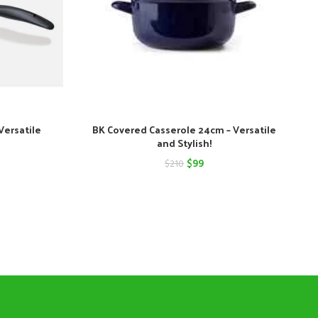
Versatile
BK Covered Casserole 24cm – Versatile
and Stylish!
nt
Original
Current
$
99
$
210
price
price
was:
is:
$210.
$99.