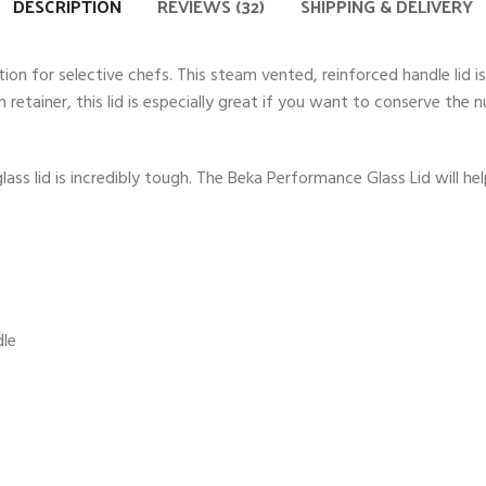
DESCRIPTION
REVIEWS (32)
SHIPPING & DELIVERY
ion for selective chefs. This steam vented, reinforced handle lid
 retainer, this lid is especially great if you want to conserve the
ass lid is incredibly tough. The Beka Performance Glass Lid will 
dle