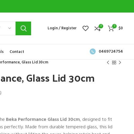
0
0
Y
Login / Register
$
0
0469724754
ls
Contact
erformance, Glass Lid 30cm
ance, Glass Lid 30cm
)
the
Beka Performance Glass Lid 30cm
, designed to fit
 perfectly. Made from durable tempered glass, this lid