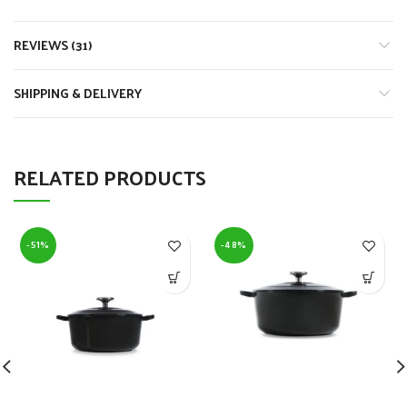
REVIEWS (31)
SHIPPING & DELIVERY
RELATED PRODUCTS
-51%
-48%