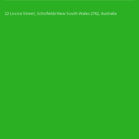
22 Locosi Street, Schofields New South Wales 2762, Australia