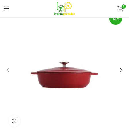
0
-48%
Click to enlarge