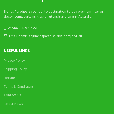
Brands Paradise is your go-to destination to buy premium interior
decor items, curtains, kitchen utensils and toys in Australia.
Phone: 0469724754
Email: admin[at]brandsparadise[dot]com[dot]au
USEFUL LINKS
Privacy Policy
Shipping Policy
Returns
Terms & Conditions
Contact Us
Latest News