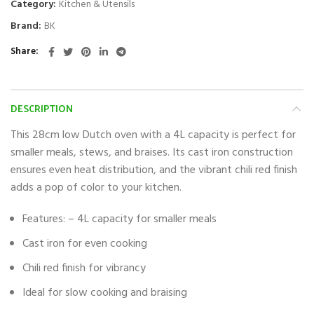
Category:
Kitchen & Utensils
Brand:
BK
Share
DESCRIPTION
This 28cm low Dutch oven with a 4L capacity is perfect for
smaller meals, stews, and braises. Its cast iron construction
ensures even heat distribution, and the vibrant chili red finish
adds a pop of color to your kitchen.
Features: – 4L capacity for smaller meals
Cast iron for even cooking
Chili red finish for vibrancy
Ideal for slow cooking and braising