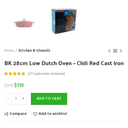
Home
Kitchen & Utensils
BK 28cm Low Dutch Oven – Chili Red Cast Iron
(
31
customer reviews)
Original
Current
$
110
$
210
price
price
was:
is:
ADD TO CART
$210.
$110.
Compare
Add to wishlist