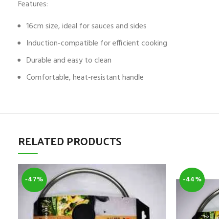
Features:
16cm size, ideal for sauces and sides
Induction-compatible for efficient cooking
Durable and easy to clean
Comfortable, heat-resistant handle
RELATED PRODUCTS
-47%
-44%