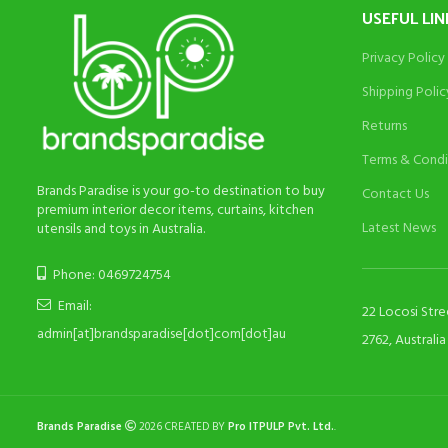
USEFUL LIN
Privacy Policy
Shipping Polic
Returns
Terms & Condi
Brands Paradise is your go-to destination to buy
Contact Us
premium interior decor items, curtains, kitchen
Latest News
utensils and toys in Australia.
Phone: 0469724754
Email:
22 Locosi Str
admin[at]brandsparadise[dot]com[dot]au
2762, Australia
Brands Paradise
2026 CREATED BY
Pro ITPULP Pvt. Ltd.
.