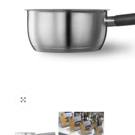
Click to enlarge