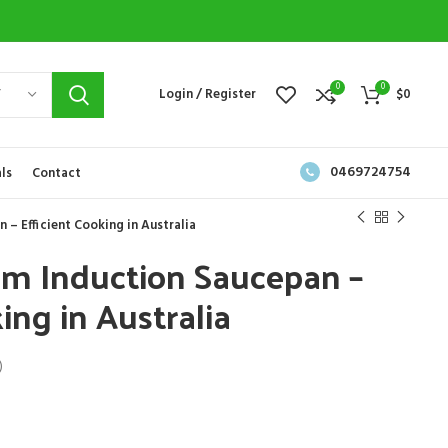
0
0
Y
Login / Register
$
0
0469724754
ls
Contact
– Efficient Cooking in Australia
cm Induction Saucepan –
ing in Australia
)