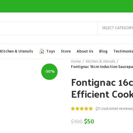
SELECT CATEGOR
Kitchen & Utensils
Toys
Store
About Us
Blog
Testimonia
Home
Kitchen & Utensils
Fontignac 16cm Induction Saucepan 
-50%
Fontignac 16
Efficient Cook
(
21
customer reviews
Original
Current
$
50
$
100
price
price