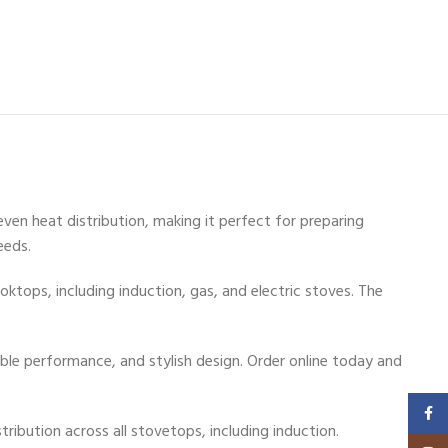
even heat distribution, making it perfect for preparing
eeds.
ktops, including induction, gas, and electric stoves. The
ble performance, and stylish design. Order online today and
Faceb
ibution across all stovetops, including induction.