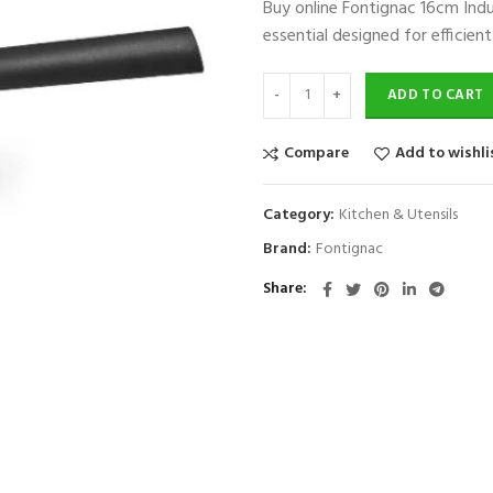
Buy online Fontignac 16cm In
was:
is:
essential designed for efficie
$100.
$50.
ADD TO CART
Compare
Add to wishli
Category:
Kitchen & Utensils
Brand:
Fontignac
Share