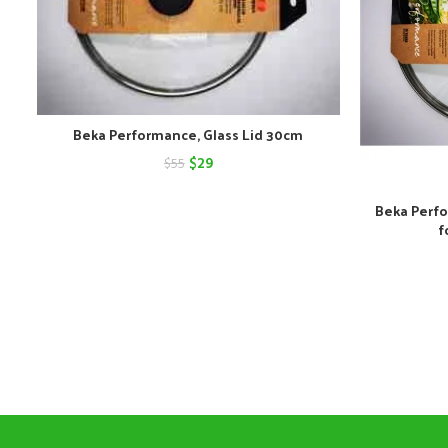
Beka Performance, Glass Lid 30cm
Original
Current
$
29
$
55
price
price
Beka Perfo
was:
is:
f
$55.
$29.