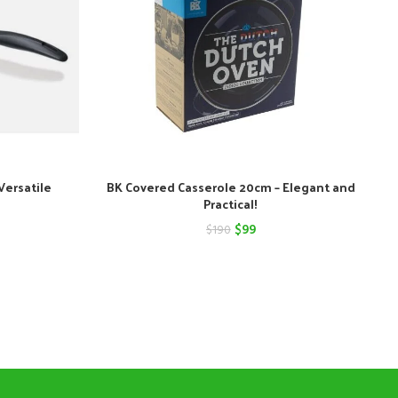
Versatile
BK Covered Casserole 20cm – Elegant and
Practical!
nt
Original
Current
$
99
$
190
price
price
was:
is:
$190.
$99.