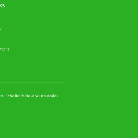
KS
y
tions
eet, Schofields New South Wales