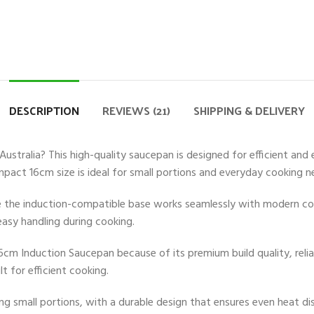
DESCRIPTION
REVIEWS (21)
SHIPPING & DELIVERY
stralia? This high-quality saucepan is designed for efficient and 
ompact 16cm size is ideal for small portions and everyday cooking n
le the induction-compatible base works seamlessly with modern coo
asy handling during cooking.
6cm Induction Saucepan because of its premium build quality, relia
t for efficient cooking.
small portions, with a durable design that ensures even heat distr