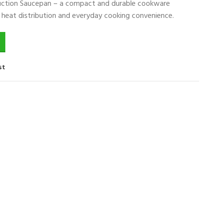
duction Saucepan – a compact and durable cookware
nt heat distribution and everyday cooking convenience.
st