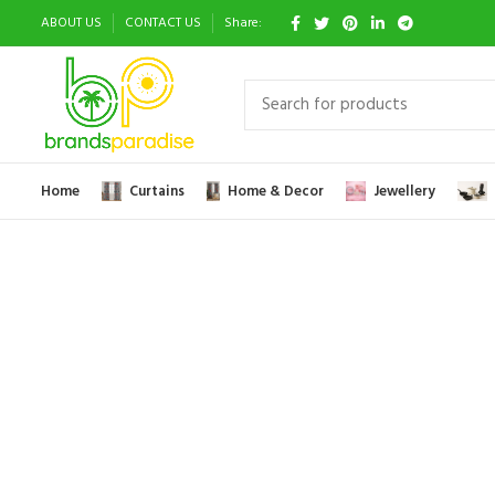
ABOUT US
CONTACT US
Share:
Home
Curtains
Home & Decor
Jewellery