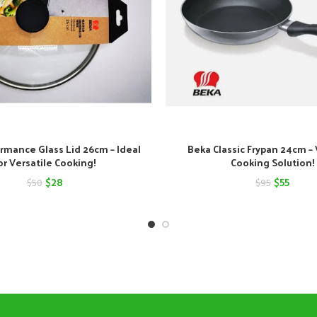
rmance Glass Lid 26cm – Ideal
Beka Classic Frypan 24cm – 
or Versatile Cooking!
Cooking Solution!
Original
Current
Original
Curre
$
28
$
55
$
50
$
95
price
price
price
price
was:
is:
was:
is:
$50.
$28.
$95.
$55.