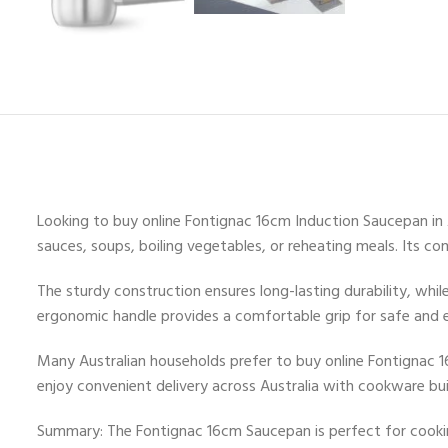
Looking to buy online Fontignac 16cm Induction Saucepan in Au
sauces, soups, boiling vegetables, or reheating meals. Its c
The sturdy construction ensures long-lasting durability, whi
ergonomic handle provides a comfortable grip for safe and e
Many Australian households prefer to buy online Fontignac 1
enjoy convenient delivery across Australia with cookware buil
Summary: The Fontignac 16cm Saucepan is perfect for cooking 