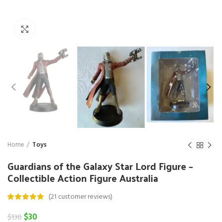
Click to enlarge
Home
Toys
Guardians of the Galaxy Star Lord Figure –
Collectible Action Figure Australia
(
21
customer reviews)
Original
Current
$
30
$
130