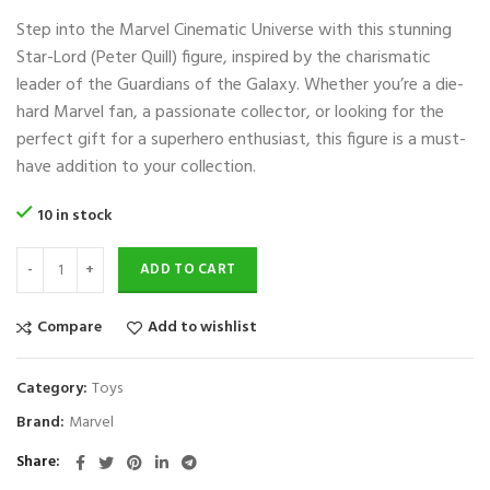
price
price
Step into the Marvel Cinematic Universe with this stunning
was:
is:
$130.
$30.
Star-Lord (Peter Quill) figure, inspired by the charismatic
leader of the Guardians of the Galaxy. Whether you’re a die-
hard Marvel fan, a passionate collector, or looking for the
perfect gift for a superhero enthusiast, this figure is a must-
have addition to your collection.
10 in stock
ADD TO CART
Compare
Add to wishlist
Category:
Toys
Brand:
Marvel
Share