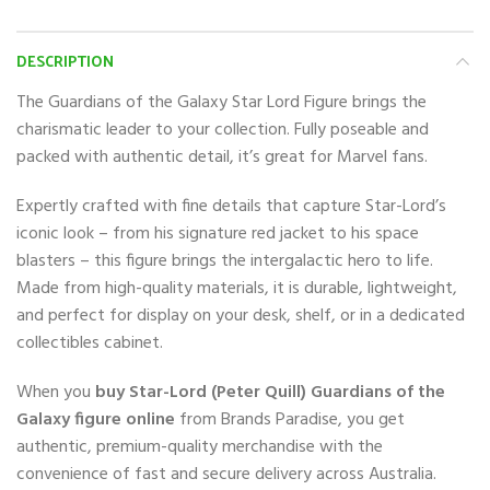
DESCRIPTION
The Guardians of the Galaxy Star Lord Figure brings the
charismatic leader to your collection. Fully poseable and
packed with authentic detail, it’s great for Marvel fans.
Expertly crafted with fine details that capture Star-Lord’s
iconic look – from his signature red jacket to his space
blasters – this figure brings the intergalactic hero to life.
Made from high-quality materials, it is durable, lightweight,
and perfect for display on your desk, shelf, or in a dedicated
collectibles cabinet.
When you
buy Star-Lord (Peter Quill) Guardians of the
Galaxy figure online
from Brands Paradise, you get
authentic, premium-quality merchandise with the
convenience of fast and secure delivery across Australia.