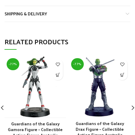
SHIPPING & DELIVERY
RELATED PRODUCTS
-77%
-77%
Guardians of the Galaxy
Guardians of the Galaxy
Drax Figure – Collectible
Gamora Figure – Collectible
Action Figure Australia