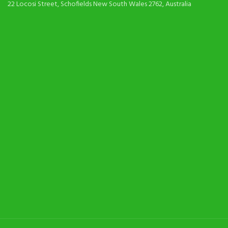
22 Locosi Street, Schofields New South Wales 2762, Australia