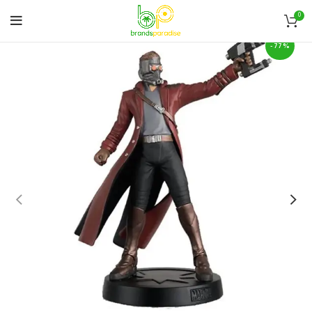
0
-77%