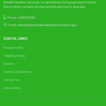
Brands Paradise is your go-to destination to buy premium interior
decor items, curtains, kitchen utensils and toys in Australia.
Phone: 0469724754
Email: admin[at]brandsparadise[dot]com[dot]au
USEFUL LINKS
Privacy Policy
Shipping Policy
Returns
Terms & Conditions
Contact Us
Latest News