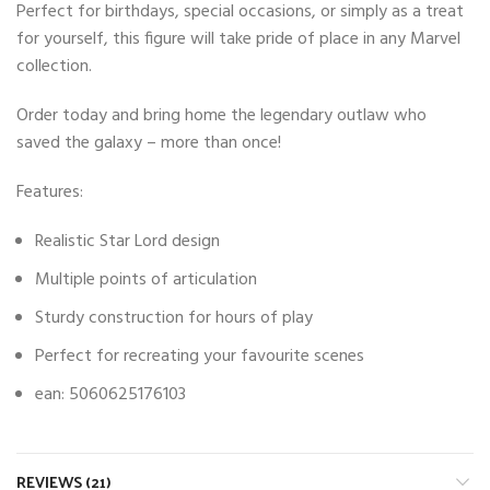
Perfect for birthdays, special occasions, or simply as a treat
for yourself, this figure will take pride of place in any Marvel
collection.
Order today and bring home the legendary outlaw who
saved the galaxy – more than once!
Features:
Realistic Star Lord design
Multiple points of articulation
Sturdy construction for hours of play
Perfect for recreating your favourite scenes
ean: 5060625176103
REVIEWS (21)