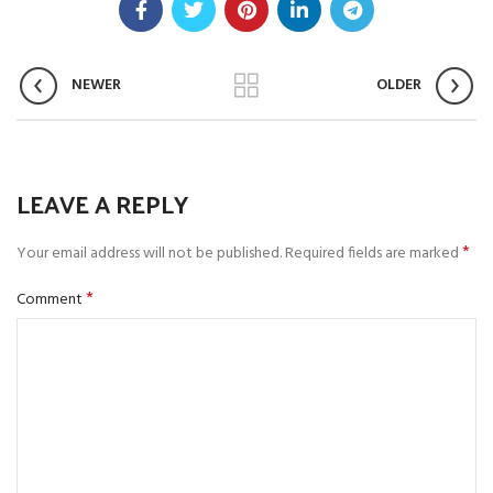
NEWER
OLDER
LEAVE A REPLY
*
Your email address will not be published.
Required fields are marked
*
Comment