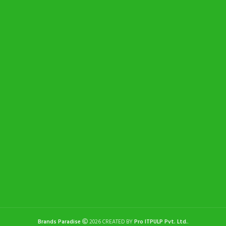
Brands Paradise
2026 CREATED BY
Pro ITPULP Pvt. Ltd.
.