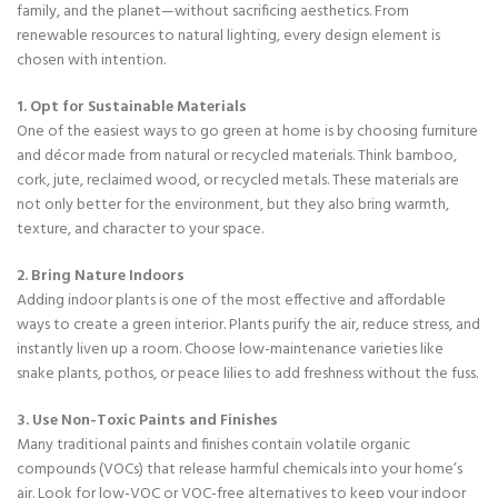
family, and the planet—without sacrificing aesthetics. From
renewable resources to natural lighting, every design element is
chosen with intention.
1. Opt for Sustainable Materials
One of the easiest ways to go green at home is by choosing furniture
and décor made from natural or recycled materials. Think bamboo,
cork, jute, reclaimed wood, or recycled metals. These materials are
not only better for the environment, but they also bring warmth,
texture, and character to your space.
2. Bring Nature Indoors
Adding indoor plants is one of the most effective and affordable
ways to create a green interior. Plants purify the air, reduce stress, and
instantly liven up a room. Choose low-maintenance varieties like
snake plants, pothos, or peace lilies to add freshness without the fuss.
3. Use Non-Toxic Paints and Finishes
Many traditional paints and finishes contain volatile organic
compounds (VOCs) that release harmful chemicals into your home’s
air. Look for low-VOC or VOC-free alternatives to keep your indoor