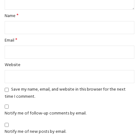
*
Name
*
Email
Website
Save my name, email, and website in this browser for the next
time I comment.
Notify me of follow-up comments by email.
Notify me of new posts by email.