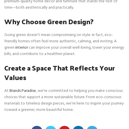
premium-quality home décor and furniture that stands the test of
time—both aesthetically and practically.
Why Choose Green Design?
Going green doesn’t mean compromising on style. In fact, eco-
friendly homes often feel more authentic, calming, and inviting. A
green
interior
can improve your overall well-being, lower your energy
bills, and contribute to a healthier planet.
Create a Space That Reflects Your
Values
At
Brands Paradise
, we’re committed to helping you make conscious
choices that support a more sustainable future. From eco-conscious
materials to timeless design pieces, we’re here to inspire your journey
toward a greener, more beautiful home
.