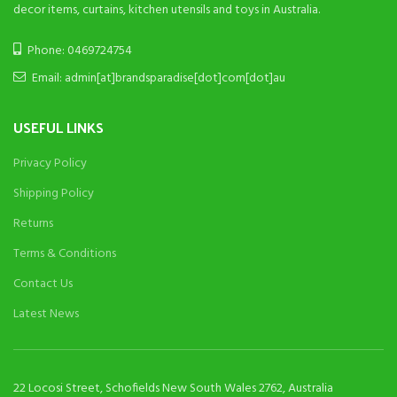
decor items, curtains, kitchen utensils and toys in Australia.
Phone: 0469724754
Email: admin[at]brandsparadise[dot]com[dot]au
USEFUL LINKS
Privacy Policy
Shipping Policy
Returns
Terms & Conditions
Contact Us
Latest News
22 Locosi Street, Schofields New South Wales 2762, Australia