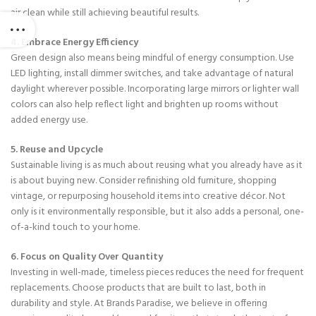
air clean while still achieving beautiful results.
4. Embrace Energy Efficiency
Green design also means being mindful of energy consumption. Use
LED lighting, install dimmer switches, and take advantage of natural
daylight wherever possible. Incorporating large mirrors or lighter wall
colors can also help reflect light and brighten up rooms without
added energy use.
5. Reuse and Upcycle
Sustainable living is as much about reusing what you already have as it
is about buying new. Consider refinishing old furniture, shopping
vintage, or repurposing household items into creative décor. Not
only is it environmentally responsible, but it also adds a personal, one-
of-a-kind touch to your home.
6. Focus on Quality Over Quantity
Investing in well-made, timeless pieces reduces the need for frequent
replacements. Choose products that are built to last, both in
durability and style. At Brands Paradise, we believe in offering