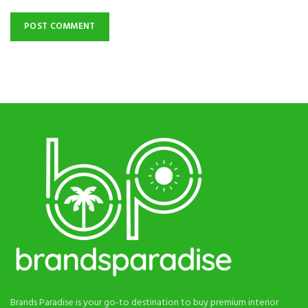
Brands Paradise is your go-to destination to buy premium interior