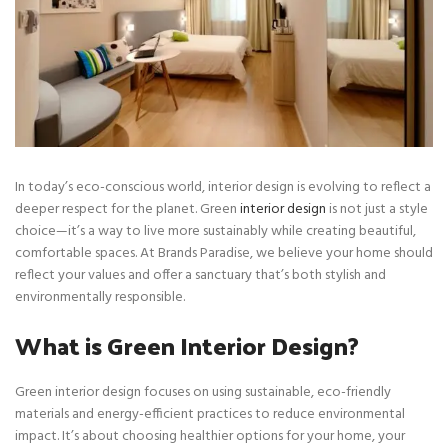
In today’s eco-conscious world, interior design is evolving to reflect a
deeper respect for the planet. Green
interior design
is not just a style
choice—it’s a way to live more sustainably while creating beautiful,
comfortable spaces. At Brands Paradise, we believe your home should
reflect your values and offer a sanctuary that’s both stylish and
environmentally responsible.
What is Green Interior Design?
Green interior design focuses on using sustainable, eco-friendly
materials and energy-efficient practices to reduce environmental
impact. It’s about choosing healthier options for your home, your