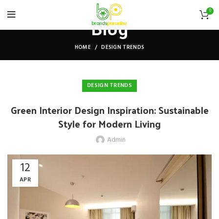
0
Blog
HOME
DESIGN TRENDS
DESIGN TRENDS
Green Interior Design Inspiration: Sustainable
Style for Modern Living
Admin
12
APR