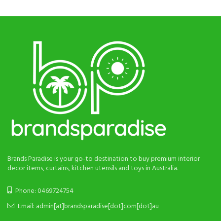
Brands Paradise is your go-to destination to buy premium interior
decor items, curtains, kitchen utensils and toys in Australia.
Phone: 0469724754
Email: admin[at]brandsparadise[dot]com[dot]au