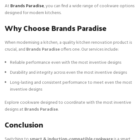
At
Brands Paradise
, you can find a wide range of cookware options
designed for modern kitchens.
Why Choose Brands Paradise
When modernising a kitchen, a quality kitchen renovation product is
crucial, and
Brands Paradise
offers one. Our services include:
Reliable performance even with the most inventive designs
Durability and integrity across even the most inventive designs
Long-lasting and consistent performance to meet even the most
inventive designs
Explore cookware designed to coordinate with the most inventive
designs at
Brands Paradise
.
Conclusion
Switching to
smart & induction-compatible cookware
is a smart