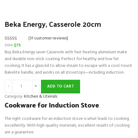
Beka Energy, Casserole 20cm
(31 customer reviews)
O
C
$
150
$
75
Rated
31
5.00
r
u
Buy Beka Energy saver Casserole with fast-heating aluminium make
out of 5
i
r
and durable non-stick coating. Perfect for healthy and low fat
based on
g
r
cooking. It has a glass lid to allow steam to escape with a cool-touch
customer
i
e
Bakelite handle, and works on all stovetops—including induction.
ratings
n
n
a
t
ADD TO CART
l
p
Category:
Kitchen & Utensils
p
r
Cookware for Induction Stove
r
i
i
c
The right cookware for an induction stove is what leads to cooking
c
e
excellently. With high-quality materials, excellent results of cooking
e
i
are a guarantee.
w
s