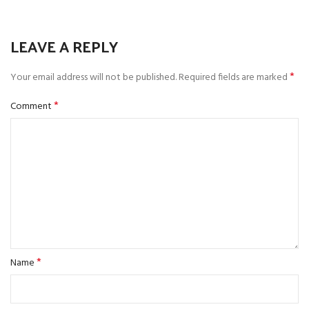
LEAVE A REPLY
*
Your email address will not be published.
Required fields are marked
*
Comment
*
Name