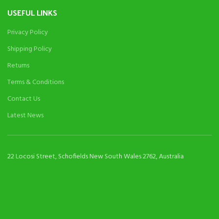
USEFUL LINKS
Privacy Policy
Shipping Policy
Returns
Terms & Conditions
Contact Us
Latest News
22 Locosi Street, Schofields New South Wales 2762, Australia