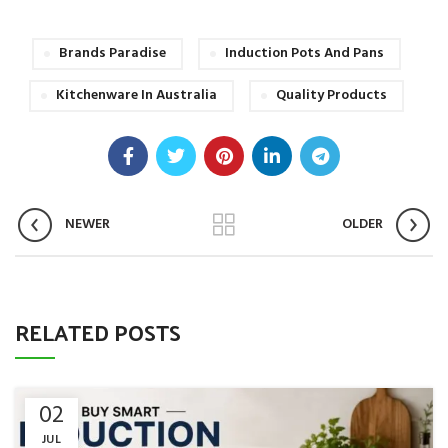
Brands Paradise
Induction Pots And Pans
Kitchenware In Australia
Quality Products
NEWER
OLDER
RELATED POSTS
02
JUL