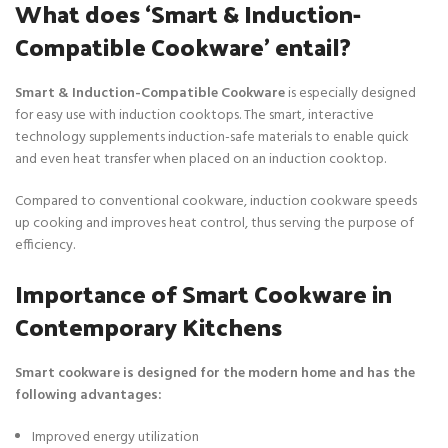
What does ‘Smart & Induction-
Compatible Cookware’ entail?
Smart & Induction-Compatible Cookware
is especially designed
for easy use with induction cooktops. The smart, interactive
technology supplements induction-safe materials to enable quick
and even heat transfer when placed on an induction cooktop.
Compared to conventional cookware, induction cookware speeds
up cooking and improves heat control, thus serving the purpose of
efficiency.
Importance of Smart Cookware in
Contemporary Kitchens
Smart cookware is designed for the modern home and has the
following advantages:
Improved energy utilization