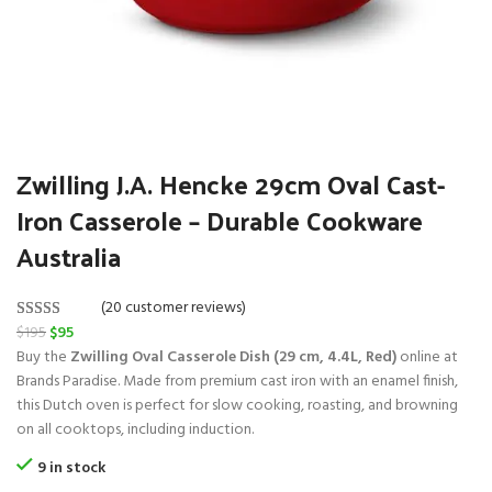
Zwilling J.A. Hencke 29cm Oval Cast-
Iron Casserole – Durable Cookware
Australia
(20 customer reviews)
O
C
$
195
$
95
Rated
20
5.00
r
u
Buy the
Zwilling Oval Casserole Dish (29 cm, 4.4L, Red)
online at
out of 5
i
r
Brands Paradise. Made from premium cast iron with an enamel finish,
based on
g
r
this Dutch oven is perfect for slow cooking, roasting, and browning
customer
i
e
on all cooktops, including induction.
ratings
n
n
9 in stock
a
t