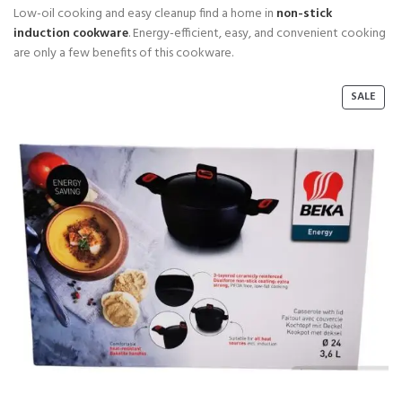
Low-oil cooking and easy cleanup find a home in
non-stick
induction cookware
. Energy-efficient, easy, and convenient cooking
are only a few benefits of this cookware.
P
SALE
R
O
D
U
C
T
O
N
S
A
L
E