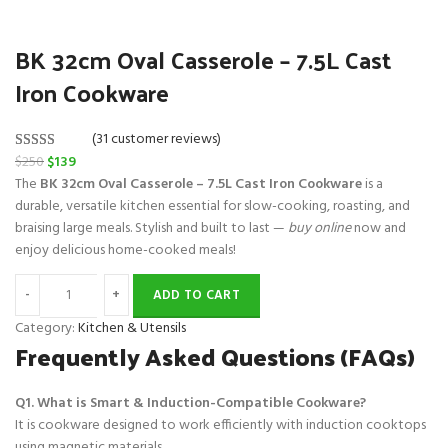
BK 32cm Oval Casserole – 7.5L Cast
Iron Cookware
(31 customer reviews)
O
C
$
250
$
139
Rated
31
5.00
r
u
The
BK 32cm Oval Casserole – 7.5L Cast Iron Cookware
is a
out of 5
i
r
durable, versatile kitchen essential for slow-cooking, roasting, and
based on
g
r
braising large meals. Stylish and built to last —
buy online
now and
customer
i
e
enjoy delicious home-cooked meals!
ratings
n
n
a
t
ADD TO CART
l
p
Category:
Kitchen & Utensils
p
r
Frequently Asked Questions (FAQs)
r
i
i
c
Q1. What is Smart & Induction-Compatible Cookware?
c
e
It is cookware designed to work efficiently with induction cooktops
e
i
using magnetic materials.
w
s