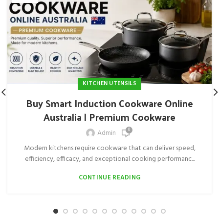
KITCHEN UTENSILS
Buy Smart Induction Cookware Online
Australia | Premium Cookware
0
Admin
Modern kitchens require cookware that can deliver speed,
efficiency, efficacy, and exceptional cooking performanc...
CONTINUE READING