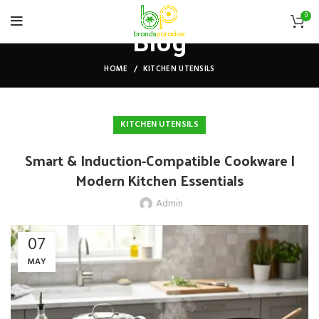
0
Blog
HOME
KITCHEN UTENSILS
KITCHEN UTENSILS
Smart & Induction-Compatible Cookware |
Modern Kitchen Essentials
Admin
07
MAY