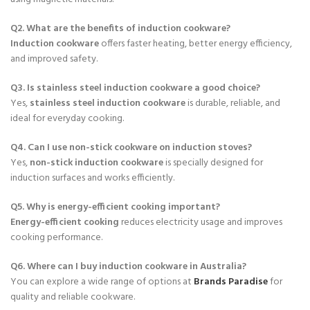
a
:
Q2. What are the benefits of induction cookware?
s
$
Induction cookware
offers faster heating, better energy efficiency,
:
1
and improved safety.
$
3
2
9
Q3. Is stainless steel induction cookware a good choice?
5
.
Yes,
stainless steel induction cookware
is durable, reliable, and
0
ideal for everyday cooking.
.
Q4. Can I use non-stick cookware on induction stoves?
Yes,
non-stick induction cookware
is specially designed for
induction surfaces and works efficiently.
Q5. Why is energy-efficient cooking important?
Energy-efficient cooking
reduces electricity usage and improves
cooking performance.
Q6. Where can I buy induction cookware in Australia?
You can explore a wide range of options at
Brands Paradise
for
quality and reliable cookware.