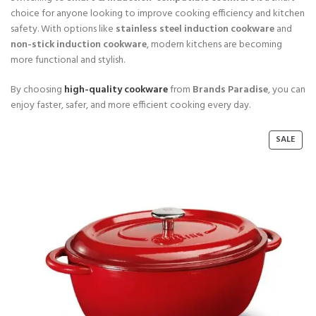
choice for anyone looking to improve cooking efficiency and kitchen
safety. With options like
stainless steel induction cookware
and
non-stick induction cookware
, modern kitchens are becoming
more functional and stylish.
By choosing
high-quality cookware
from
Brands Paradise
, you can
enjoy faster, safer, and more efficient cooking every day.
P
SALE
R
O
D
U
C
T
O
N
S
A
L
E