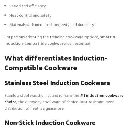
Speed and efficiency
Heat control and safety
Materials with increased longevity and durability
For persons adopting the trending cookware options,
smart &
induction-compatible cookware
is an essential.
What differentiates Induction-
Compatible Cookware
Stainless Steel Induction Cookware
Stainless steel was the first and remains the
#1 induction cookware
choice
, the everyday cookware of choice. Rust-resistant, even
distribution of heat is a guarantee.
Non-Stick Induction Cookware