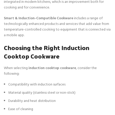
integrated in modern kitchens, which is an improvement both for
cooking and for convenience.
Smart & Induction-Compatible Cookware
includes a range of
technologically enhanced products and services that add value from
temperature-controlled cooking to equipment that is connected via
a mobile app.
Choosing the Right Induction
Cooktop Cookware
When selecting
induction cooktop cookware
, consider the
following:
Compatibility with induction surfaces
Material quality (stainless steel or non-stick)
Durability and heat distribution
Ease of cleaning