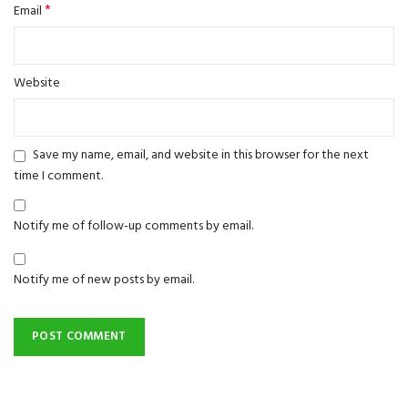
*
Email
Website
Save my name, email, and website in this browser for the next
time I comment.
Notify me of follow-up comments by email.
Notify me of new posts by email.