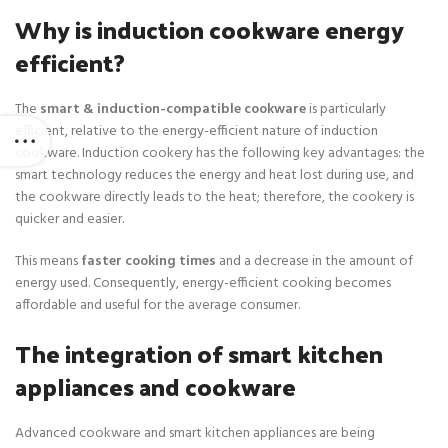
a
:
Why is induction cookware energy
s
$
:
7
efficient?
$
5
1
.
The
smart & induction-compatible cookware
is particularly
5
efficient, relative to the energy-efficient nature of induction
0
cookware. Induction cookery has the following key advantages: the
.
smart technology reduces the energy and heat lost during use, and
the cookware directly leads to the heat; therefore, the cookery is
quicker and easier.
This means
faster cooking times
and a decrease in the amount of
energy used. Consequently, energy-efficient cooking becomes
affordable and useful for the average consumer.
The integration of smart kitchen
appliances and cookware
Advanced cookware and smart kitchen appliances are being