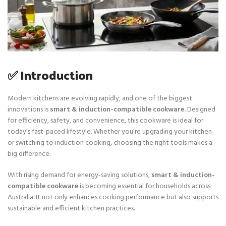
✅ Introduction
Modern kitchens are evolving rapidly, and one of the biggest
innovations is
smart & induction-compatible cookware.
Designed
for efficiency, safety, and convenience, this cookware is ideal for
today’s fast-paced lifestyle. Whether you’re upgrading your kitchen
or switching to induction cooking, choosing the right tools makes a
big difference.
With rising demand for energy-saving solutions,
smart & induction-
compatible cookware
is becoming essential for households across
Australia. It not only enhances cooking performance but also supports
sustainable and efficient kitchen practices.