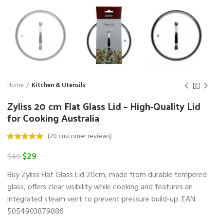
Home
Kitchen & Utensils
Zyliss 20 cm Flat Glass Lid – High-Quality Lid
for Cooking Australia
(
20
customer reviews)
Original
Current
$
29
$
49
price
price
Buy Zyliss Flat Glass Lid 20cm, made from durable tempered
was:
is:
$49.
$29.
glass, offers clear visibility while cooking and features an
integrated steam vent to prevent pressure build-up. EAN:
5054903879886