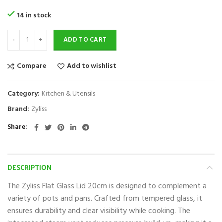
14 in stock
ADD TO CART
Compare
Add to wishlist
Category:
Kitchen & Utensils
Brand:
Zyliss
Share
DESCRIPTION
The Zyliss Flat Glass Lid 20cm is designed to complement a
variety of pots and pans. Crafted from tempered glass, it
ensures durability and clear visibility while cooking. The