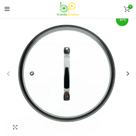
0
-41%
Click to enlarge