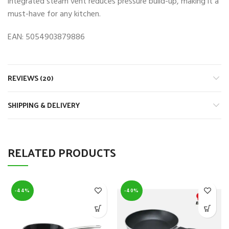
integrated steam vent reduces pressure build-up, making it a
must-have for any kitchen.
EAN: 5054903879886
REVIEWS (20)
SHIPPING & DELIVERY
RELATED PRODUCTS
-44%
-40%