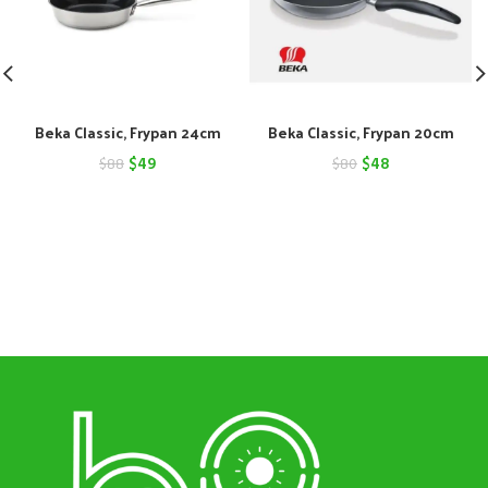
Beka Classic, Frypan 24cm
Beka Classic, Frypan 20cm
Original
Current
Original
Current
$
49
$
48
$
88
$
80
price
price
price
price
was:
is:
was:
is:
$88.
$49.
$80.
$48.