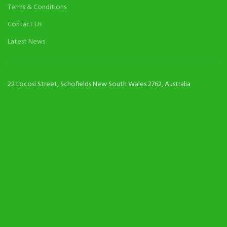
Terms & Conditions
Contact Us
Latest News
22 Locosi Street, Schofields New South Wales 2762, Australia