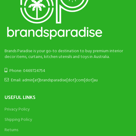
Brands Paradise is your go-to destination to buy premium interior
decor items, curtains, kitchen utensils and toys in Australia.
Phone: 0469724754
Email: admin[at]brandsparadise[dot]com[dot]au
USEFUL LINKS
Privacy Policy
Shipping Policy
Returns