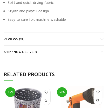
Soft and quick-drying fabric
Stylish and playful design
Easy to care for, machine washable
REVIEWS (21)
SHIPPING & DELIVERY
RELATED PRODUCTS
-55%
-52%