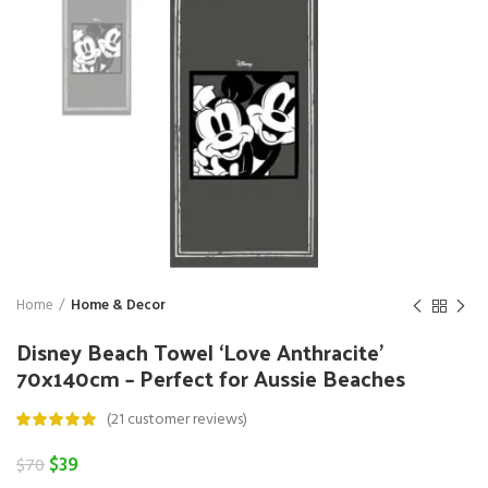
Home
Home & Decor
Disney Beach Towel ‘Love Anthracite’
70x140cm – Perfect for Aussie Beaches
(
21
customer reviews)
Original
Current
$
39
$
70
price
price