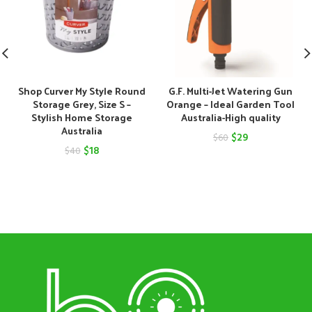
Shop Curver My Style Round
G.F. Multi-Jet Watering Gun
Storage Grey, Size S –
Orange – Ideal Garden Tool
Stylish Home Storage
Australia-High quality
Australia
Original
Current
$
29
$
60
Original
Current
$
18
$
40
price
price
price
price
was:
is:
was:
is:
$60.
$29.
$40.
$18.