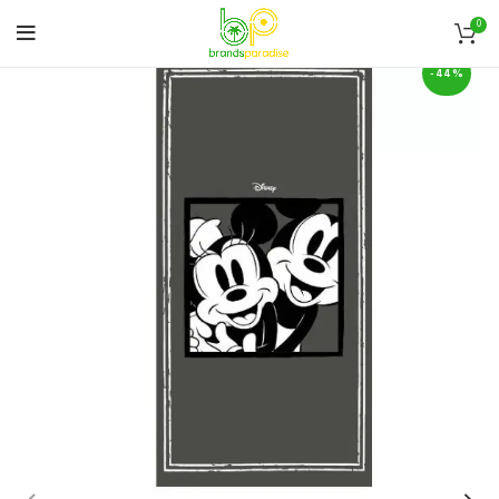
0
-44%