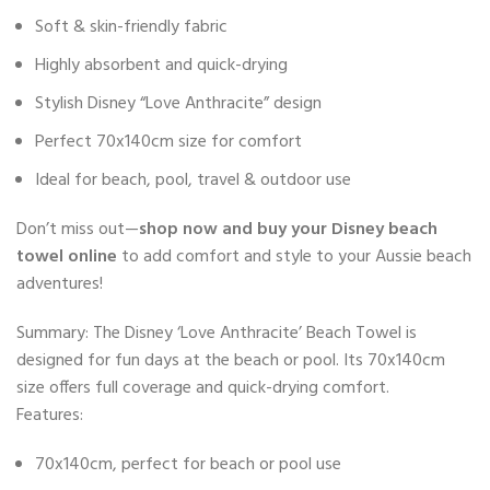
Soft & skin-friendly fabric
Highly absorbent and quick-drying
Stylish Disney “Love Anthracite” design
Perfect 70x140cm size for comfort
Ideal for beach, pool, travel & outdoor use
Don’t miss out—
shop now and buy your Disney beach
towel online
to add comfort and style to your Aussie beach
adventures!
Summary: The Disney ‘Love Anthracite’ Beach Towel is
designed for fun days at the beach or pool. Its 70x140cm
size offers full coverage and quick-drying comfort.
Features:
70x140cm, perfect for beach or pool use