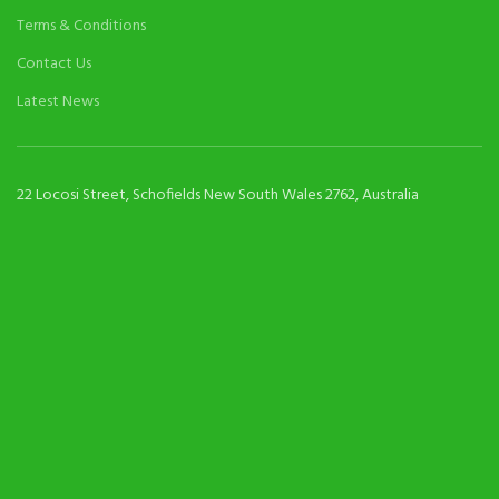
Terms & Conditions
Contact Us
Latest News
22 Locosi Street, Schofields New South Wales 2762, Australia