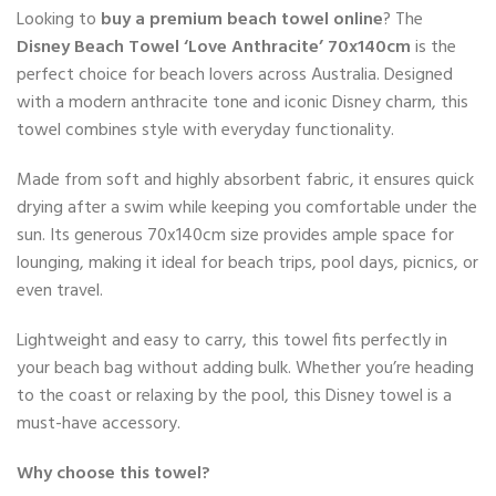
Looking to
buy a premium beach towel online
? The
Disney Beach Towel ‘Love Anthracite’ 70x140cm
is the
perfect choice for beach lovers across Australia. Designed
with a modern anthracite tone and iconic Disney charm, this
towel combines style with everyday functionality.
Made from soft and highly absorbent fabric, it ensures quick
drying after a swim while keeping you comfortable under the
sun. Its generous 70x140cm size provides ample space for
lounging, making it ideal for beach trips, pool days, picnics, or
even travel.
Lightweight and easy to carry, this towel fits perfectly in
your beach bag without adding bulk. Whether you’re heading
to the coast or relaxing by the pool, this Disney towel is a
must-have accessory.
Why choose this towel?