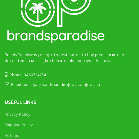
Brands Paradise is your go-to destination to buy premium interior
decor items, curtains, kitchen utensils and toys in Australia.
Phone: 0469724754
Email: admin[at]brandsparadise[dot]com[dot]au
USEFUL LINKS
Privacy Policy
Shipping Policy
Returns