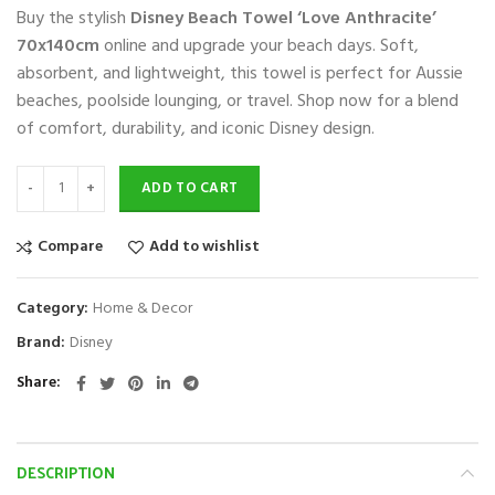
Buy the stylish
Disney Beach Towel ‘Love Anthracite’
was:
is:
$70.
$39.
70x140cm
online and upgrade your beach days. Soft,
absorbent, and lightweight, this towel is perfect for Aussie
beaches, poolside lounging, or travel. Shop now for a blend
of comfort, durability, and iconic Disney design.
ADD TO CART
Compare
Add to wishlist
Category:
Home & Decor
Brand:
Disney
Share
DESCRIPTION