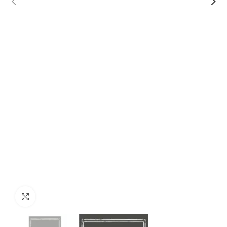
Click to enlarge