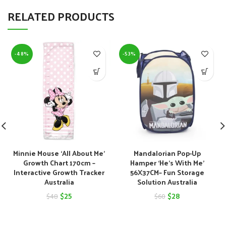
RELATED PRODUCTS
-48%
-53%
Minnie Mouse ‘All About Me’
Mandalorian Pop-Up
Growth Chart 170cm –
Hamper ‘He’s With Me’
Interactive Growth Tracker
56X37CM– Fun Storage
Australia
Solution Australia
Original
Current
Original
Current
$
25
$
28
$
48
$
60
price
price
price
price