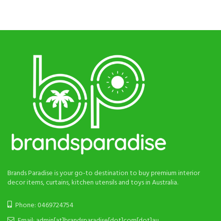
was:
is:
was:
is:
$48.
$25.
$60.
$28.
Brands Paradise is your go-to destination to buy premium interior
decor items, curtains, kitchen utensils and toys in Australia.
Phone: 0469724754
Email: admin[at]brandsparadise[dot]com[dot]au