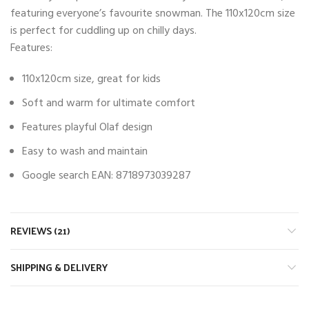
featuring everyone’s favourite snowman. The 110x120cm size
is perfect for cuddling up on chilly days.
Features:
110x120cm size, great for kids
Soft and warm for ultimate comfort
Features playful Olaf design
Easy to wash and maintain
Google search EAN: 8718973039287
REVIEWS (21)
SHIPPING & DELIVERY