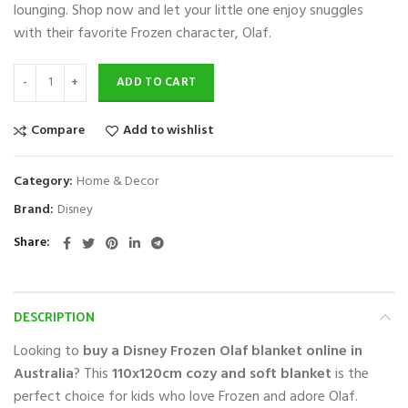
lounging. Shop now and let your little one enjoy snuggles
with their favorite Frozen character, Olaf.
ADD TO CART
Compare
Add to wishlist
Category:
Home & Decor
Brand:
Disney
Share
DESCRIPTION
Looking to
buy a Disney Frozen Olaf blanket online in
Australia
? This
110x120cm cozy and soft blanket
is the
perfect choice for kids who love Frozen and adore Olaf.