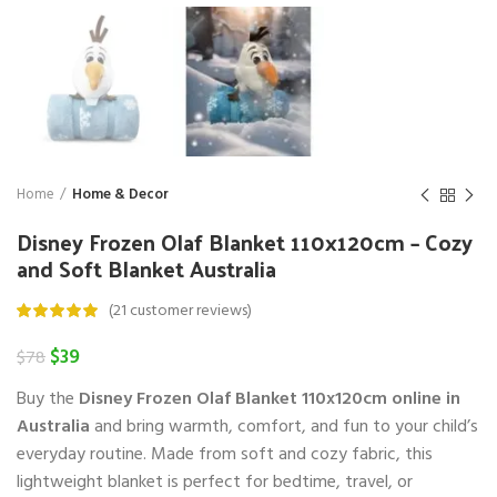
Home
Home & Decor
Disney Frozen Olaf Blanket 110x120cm – Cozy
and Soft Blanket Australia
(
21
customer reviews)
Original
Current
$
39
$
78
price
price
Buy the
Disney Frozen Olaf Blanket 110x120cm online in
was:
is:
$78.
$39.
Australia
and bring warmth, comfort, and fun to your child’s
everyday routine. Made from soft and cozy fabric, this
lightweight blanket is perfect for bedtime, travel, or