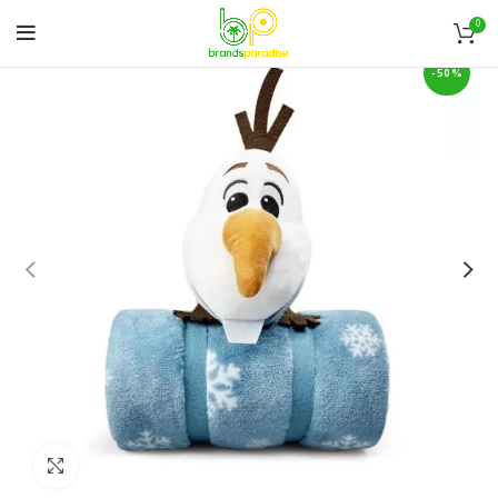
0
-50%
Click to enlarge