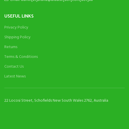
USEFUL LINKS
Privacy Policy
Shipping Policy
Returns
Terms & Conditions
Contact Us
Latest News
22 Locosi Street, Schofields New South Wales 2762, Australia