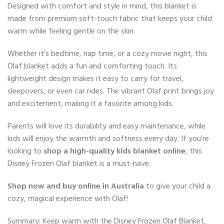
Designed with comfort and style in mind, this blanket is
made from premium soft-touch fabric that keeps your child
warm while feeling gentle on the skin.
Whether it’s bedtime, nap time, or a cozy movie night, this
Olaf blanket adds a fun and comforting touch. Its
lightweight design makes it easy to carry for travel,
sleepovers, or even car rides. The vibrant Olaf print brings joy
and excitement, making it a favorite among kids.
Parents will love its durability and easy maintenance, while
kids will enjoy the warmth and softness every day. If you’re
looking to
shop a high-quality kids blanket online
, this
Disney Frozen Olaf blanket is a must-have.
Shop now and buy online in Australia
to give your child a
cozy, magical experience with Olaf!
Summary: Keep warm with the Disney Frozen Olaf Blanket,