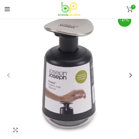
0
-47%
Click to enlarge