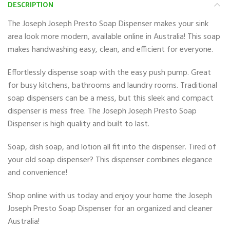
DESCRIPTION
The Joseph Joseph Presto Soap Dispenser makes your sink
area look more modern, available online in Australia! This soap
makes handwashing easy, clean, and efficient for everyone.
Effortlessly dispense soap with the easy push pump. Great
for busy kitchens, bathrooms and laundry rooms. Traditional
soap dispensers can be a mess, but this sleek and compact
dispenser is mess free. The Joseph Joseph Presto Soap
Dispenser is high quality and built to last.
Soap, dish soap, and lotion all fit into the dispenser. Tired of
your old soap dispenser? This dispenser combines elegance
and convenience!
Shop online with us today and enjoy your home the Joseph
Joseph Presto Soap Dispenser for an organized and cleaner
Australia!