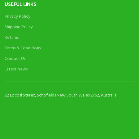
USEFUL LINKS
Privacy Policy
Shipping Policy
Returns
Terms & Conditions
Contact Us
Latest News
22 Locosi Street, Schofields New South Wales 2762, Australia