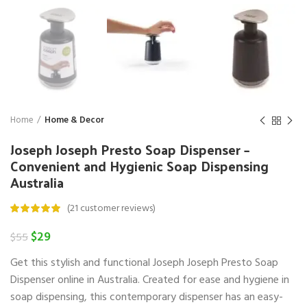
Home
Home & Decor
Joseph Joseph Presto Soap Dispenser –
Convenient and Hygienic Soap Dispensing
Australia
(
21
customer reviews)
Original
Current
$
29
$
55
price
price
Get this stylish and functional Joseph Joseph Presto Soap
was:
is:
$55.
$29.
Dispenser online in Australia. Created for ease and hygiene in
soap dispensing, this contemporary dispenser has an easy-