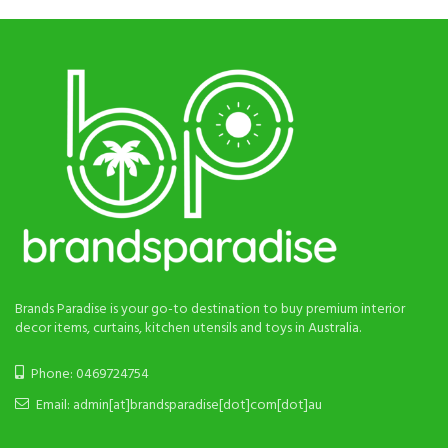
Brands Paradise is your go-to destination to buy premium interior
decor items, curtains, kitchen utensils and toys in Australia.
Phone: 0469724754
Email: admin[at]brandsparadise[dot]com[dot]au