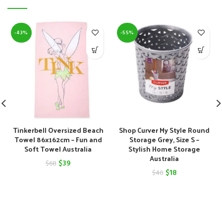
-43%
-55%
Tinkerbell Oversized Beach
Shop Curver My Style Round
Towel 86x162cm – Fun and
Storage Grey, Size S –
Soft Towel Australia
Stylish Home Storage
Australia
Original
Current
$
39
$
68
Original
Current
$
18
$
40
price
price
price
price
was:
is:
was:
is:
$68.
$39.
$40.
$18.