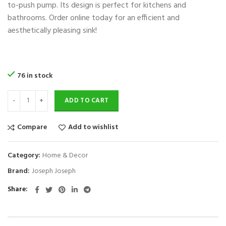
to-push pump. Its design is perfect for kitchens and
bathrooms. Order online today for an efficient and
aesthetically pleasing sink!
76 in stock
ADD TO CART
Compare
Add to wishlist
Category:
Home & Decor
Brand:
Joseph Joseph
Share