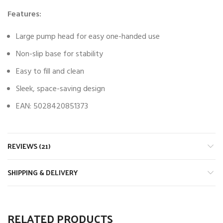
Features:
Large pump head for easy one-handed use
Non-slip base for stability
Easy to fill and clean
Sleek, space-saving design
EAN: 5028420851373
REVIEWS (21)
SHIPPING & DELIVERY
RELATED PRODUCTS